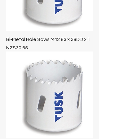
Bi-Metal Hole Saws M42 83 x 38DD x 1
Price
NZ$30.65