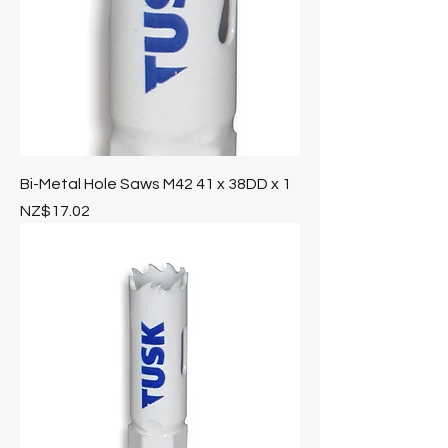
Bi-Metal Hole Saws M42 41 x 38DD x 1
Price
NZ$17.02