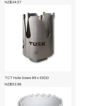
Price
NZ$34.57
TCT Hole Saws 89 x 55DD
Price
NZ$53.98