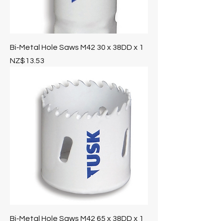
Bi-Metal Hole Saws M42 30 x 38DD x 1
Price
NZ$13.53
Bi-Metal Hole Saws M42 65 x 38DD x 1