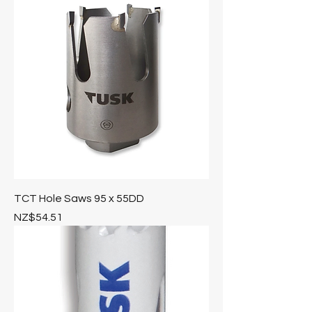
TCT Hole Saws 95 x 55DD
Price
NZ$54.51