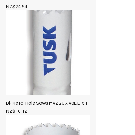
Price
NZ$24.54
Bi-Metal Hole Saws M42 20 x 48DD x 1
Price
NZ$10.12