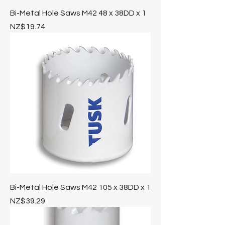
Bi-Metal Hole Saws M42 48 x 38DD x 1
Price
NZ$19.74
Bi-Metal Hole Saws M42 105 x 38DD x 1
Price
NZ$39.29