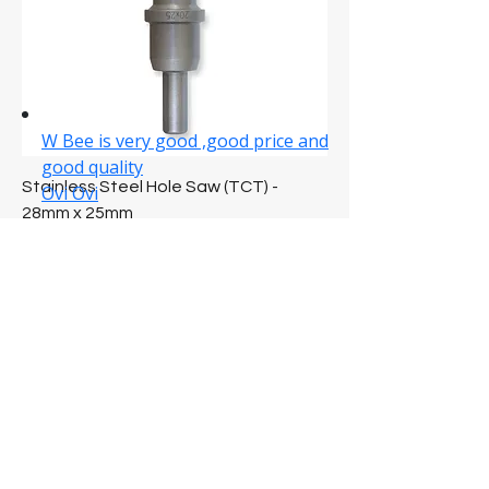
Stainless Steel Hole Saw (TCT) -
28mm x 25mm
Price
NZ$54.89