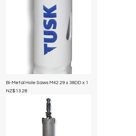
Bi-Metal Hole Saws M42 29 x 38DD x 1
Price
NZ$13.28