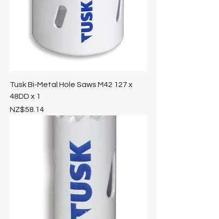
Tusk Bi-Metal Hole Saws M42 127 x
48DD x 1
Price
NZ$58.14