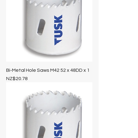
Bi-Metal Hole Saws M42 52 x 48DD x 1
Price
NZ$20.78