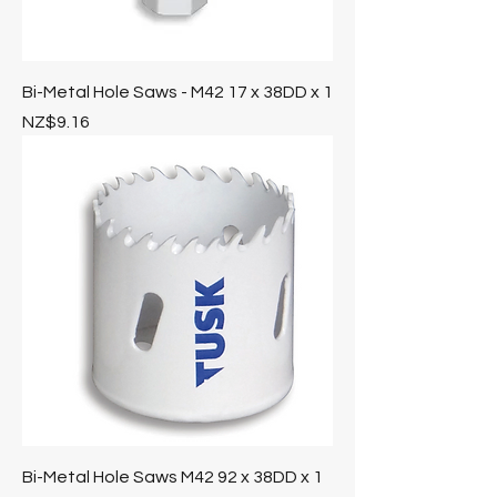
Bi-Metal Hole Saws - M42 17 x 38DD x 1
Price
NZ$9.16
Bi-Metal Hole Saws M42 92 x 38DD x 1