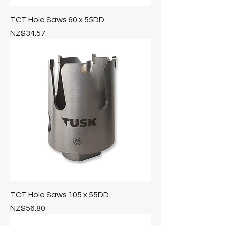
TCT Hole Saws 60 x 55DD
Price
NZ$34.57
TCT Hole Saws 105 x 55DD
Price
NZ$56.80