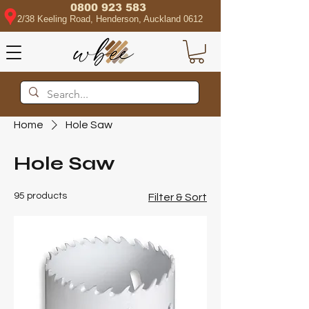
0800 923 583
2/38 Keeling Road, Henderson, Auckland 0612
Home
Hole Saw
Hole Saw
95 products
Filter & Sort