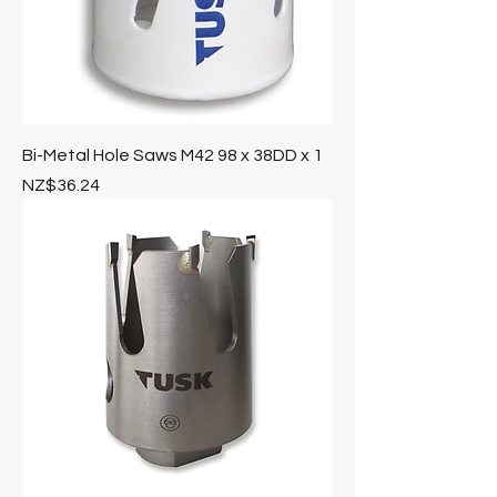
Bi-Metal Hole Saws M42 98 x 38DD x 1
Price
NZ$36.24