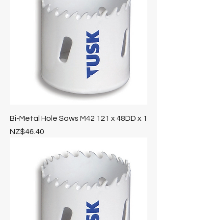
Bi-Metal Hole Saws M42 121 x 48DD x 1
Price
NZ$46.40