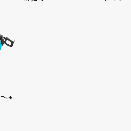
 Thick