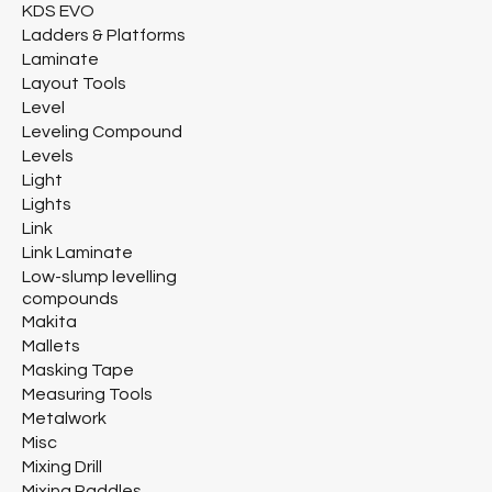
KDS EVO
Ladders & Platforms
Laminate
Layout Tools
Level
Leveling Compound
Levels
Light
Lights
Link
Link Laminate
Low-slump levelling
compounds
Makita
Mallets
Masking Tape
Measuring Tools
Metalwork
Misc
Mixing Drill
Mixing Paddles