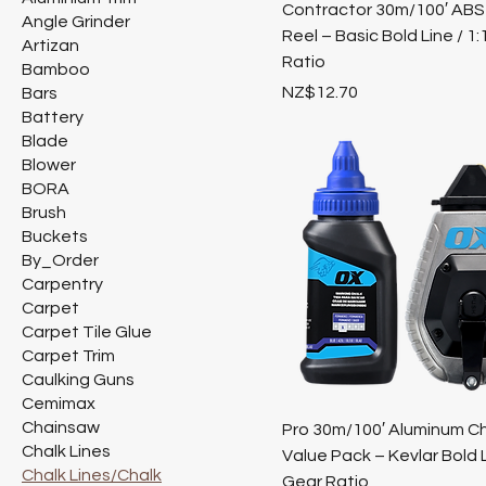
Contractor 30m/100′ ABS
Angle Grinder
Reel – Basic Bold Line / 1
Artizan
Ratio
Bamboo
Price
NZ$12.70
Bars
Battery
Blade
Blower
BORA
Brush
Buckets
By_Order
Carpentry
Carpet
Carpet Tile Glue
Carpet Trim
Caulking Guns
Cemimax
Chainsaw
Pro 30m/100′ Aluminum Ch
Chalk Lines
Value Pack – Kevlar Bold L
Chalk Lines/Chalk
Gear Ratio