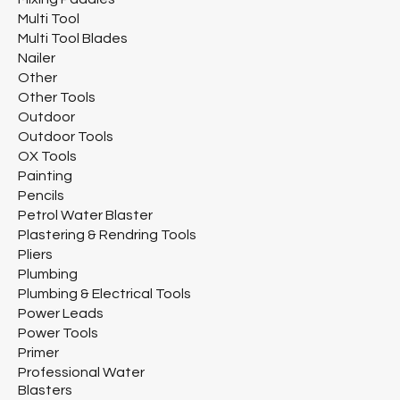
Multi Tool
Multi Tool Blades
Nailer
Other
Other Tools
Outdoor
Outdoor Tools
OX Tools
Painting
Pencils
Petrol Water Blaster
Plastering & Rendring Tools
Pliers
Plumbing
Plumbing & Electrical Tools
Power Leads
Power Tools
Primer
Professional Water
Blasters