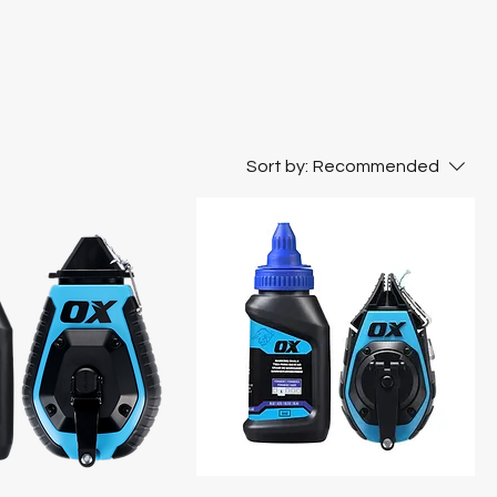
Sort by:
Recommended