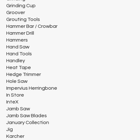
Grinding Cup
Groover
Grouting Tools
Hammer Bar / Crowbar
Hammer Drill
Hammers
Hand Saw
Hand Tools
Handley
Heat Tape
Hedge Trimmer
Hole Saw
Impervius Herringbone
In Store
InteX
Jamb Saw
Jamb Saw Blades
January Collection
Jig
Karcher