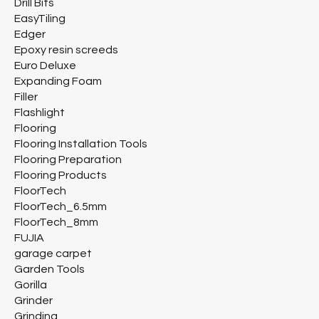
Drill Bits
EasyTiling
Edger
Epoxy resin screeds
Euro Deluxe
Expanding Foam
Filler
Flashlight
Flooring
Flooring Installation Tools
Flooring Preparation
Flooring Products
FloorTech
FloorTech_6.5mm
FloorTech_8mm
FUJIA
garage carpet
Garden Tools
Gorilla
Grinder
Grinding