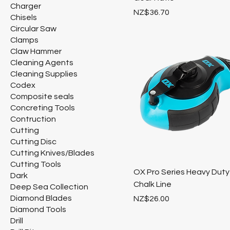
Charger
Price
NZ$36.70
Chisels
Circular Saw
Clamps
Claw Hammer
Cleaning Agents
Cleaning Supplies
Codex
Composite seals
Concreting Tools
Contruction
Cutting
Cutting Disc
Cutting Knives/Blades
Cutting Tools
OX Pro Series Heavy Duty
Dark
Chalk Line
Deep Sea Collection
Diamond Blades
Price
NZ$26.00
Diamond Tools
Drill