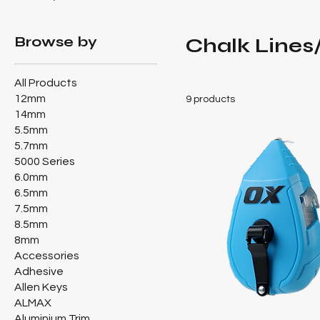
Browse by
Chalk Lines
All Products
12mm
9 products
14mm
5.5mm
5.7mm
5000 Series
6.0mm
6.5mm
7.5mm
8.5mm
8mm
Accessories
Adhesive
Allen Keys
ALMAX
Aluminium Trim