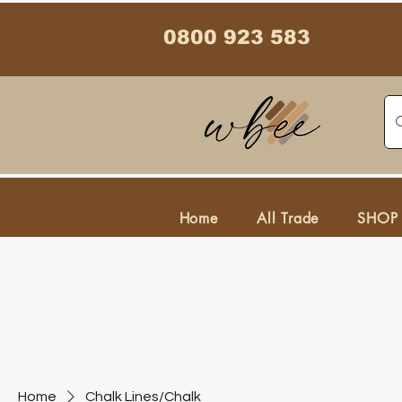
0800 923 583
Home
All Trade
SHOP
Home
Chalk Lines/Chalk