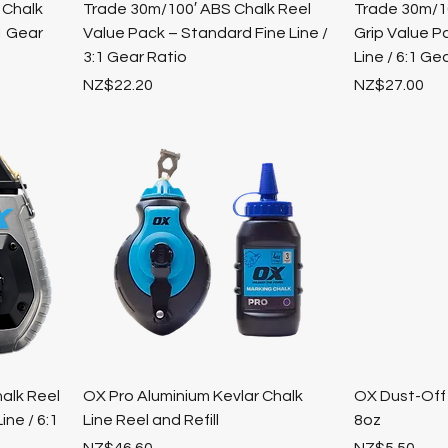
 Chalk
Trade 30m/100′ ABS Chalk Reel
Trade 30m/10
:1 Gear
Value Pack – Standard Fine Line /
Grip Value P
3:1 Gear Ratio
Line / 6:1 Ge
Price
Price
NZ$22.20
NZ$27.00
alk Reel
OX Pro Aluminium Kevlar Chalk
OX Dust-Off 
ine / 6:1
Line Reel and Refill
8oz
Price
Price
NZ$46.60
NZ$5.50