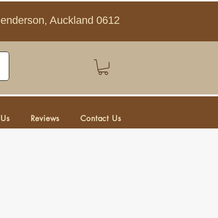
Henderson, Auckland 0612
 Us
Reviews
Contact Us