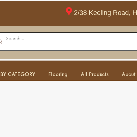
2/38 Keeling Road, 
 BY CATEGORY
Flooring
All Products
About