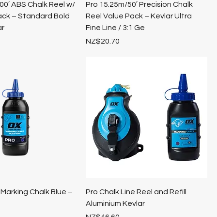
0′ ABS Chalk Reel w/
Pro 15.25m/50′ Precision Chalk
ack – Standard Bold
Reel Value Pack – Kevlar Ultra
ar
Fine Line / 3:1 Ge
Price
NZ$20.70
Marking Chalk Blue –
Pro Chalk Line Reel and Refill
Aluminium Kevlar
Price
NZ$46.60