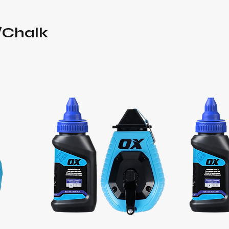
/Chalk