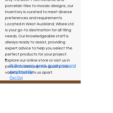
porcelain tiles to mosaic designs, our
inventory is curated to meet diverse
preferences and requirements.
Located in West Auckland, Wbee Ltd
is your go-to destination for all tiling
needs. Our knowledgeable staff is
always ready to assist, providing
expert advice to help you select the
perfect products for your project.
Explore our online store or visit us in
person to discover the quality and
variety that sets us apart.