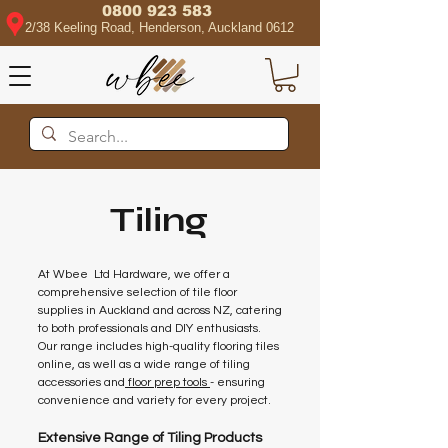
0800 923 583
2/38 Keeling Road, Henderson, Auckland 0612
Tiling
At Wbee Ltd Hardware, we offer a
comprehensive selection of tile floor
supplies in Auckland and across NZ, catering
to both professionals and DIY enthusiasts.
Our range includes high-quality flooring tiles
online, as well as a wide range of tiling
accessories and
floor prep tools
- ensuring
convenience and variety for every project.
Extensive Range of Tiling Products