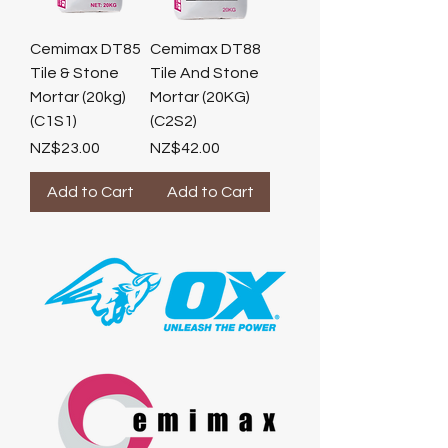
Cemimax DT85
Cemimax DT88
Tile & Stone
Tile And Stone
Mortar (20kg)
Mortar (20KG)
(C1S1)
(C2S2)
Price
Price
NZ$23.00
NZ$42.00
Add to Cart
Add to Cart