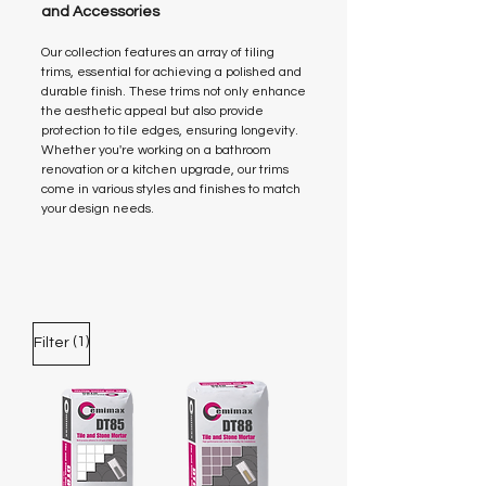
and Accessories
Our collection features an array of tiling
trims, essential for achieving a polished and
durable finish. These trims not only enhance
the aesthetic appeal but also provide
protection to tile edges, ensuring longevity.
Whether you're working on a bathroom
renovation or a kitchen upgrade, our trims
come in various styles and finishes to match
your design needs.
(1)
Filter