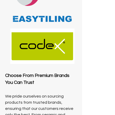
Choose From Premium Brands
You Can Trust
We pride ourselves on sourcing
products from trusted brands,
ensuring that our customers receive
only the best. From ceramic and