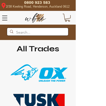
0800 923 583
2/38 Keeling Road, Henderson, Auckland 0612
All Trades