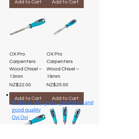
Add to Cart
Add to Cart
OX Pro
OX Pro
Carpenters
Carpenters
Wood Chisel –
Wood Chisel –
13mm
19mm
Price
Price
NZ$22.00
NZ$25.00
Add to Cart
Add to Cart