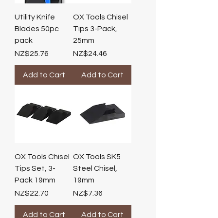
Utility Knife
OX Tools Chisel
Blades 50pc
Tips 3-Pack,
pack
25mm
Price
Price
NZ$25.76
NZ$24.46
Add to Cart
Add to Cart
OX Tools Chisel
OX Tools SK5
Tips Set, 3-
Steel Chisel,
Pack 19mm
19mm
Price
Price
NZ$22.70
NZ$7.36
Add to Cart
Add to Cart