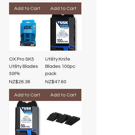
Add to Cart
Add to Cart
OX Pro SK5
Utility Knife
Utility Blades
Blades 100pc
50Pk
pack
Price
Price
NZ$26.38
NZ$47.60
Add to Cart
Add to Cart