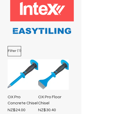
(1)
Filter
OX Pro
OX Pro Floor
Concrete Chisel
Chisel
Price
Price
NZ$24.00
NZ$30.40