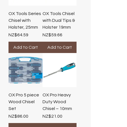
OX Tools Series
OX Tools Chisel
Chisel with
with Dual Tips &
Holster, 25mm
Holster 19mm
Price
Price
NZ$64.59
NZ$59.66
Add to Cart
Add to Cart
OX Pro 5 piece
OX Pro Heavy
Wood Chisel
Duty Wood
Set
Chisel – 10mm
Price
Price
NZ$86.00
NZ$21.00