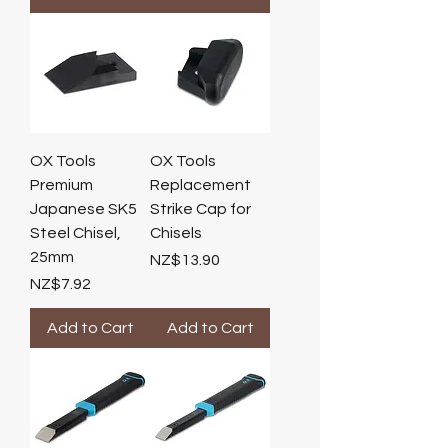
OX Tools
OX Tools
Premium
Replacement
Japanese SK5
Strike Cap for
Steel Chisel,
Chisels
25mm
Price
NZ$13.90
Price
NZ$7.92
Add to Cart
Add to Cart