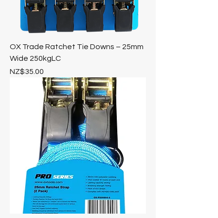
OX Trade Ratchet Tie Downs – 25mm
Wide 250kgLC
Price
NZ$35.00