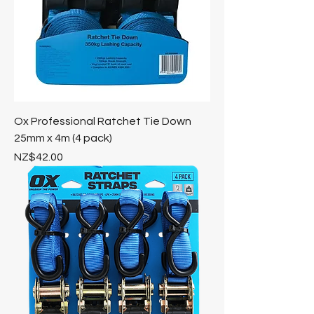
Ox Professional Ratchet Tie Down
25mm x 4m (4 pack)
Price
NZ$42.00