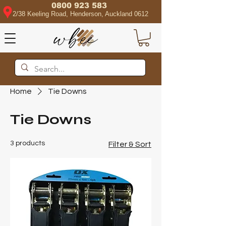
0800 923 583
2/38 Keeling Road, Henderson, Auckland 0612
Home
Tie Downs
Tie Downs
3 products
Filter & Sort