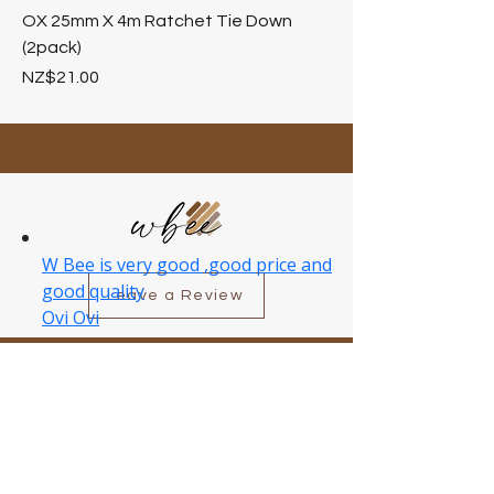
OX 25mm X 4m Ratchet Tie Down
(2pack)
Price
NZ$21.00
Leave a Review
Customer Care
Delivery Information
Return Policy
About Wbee