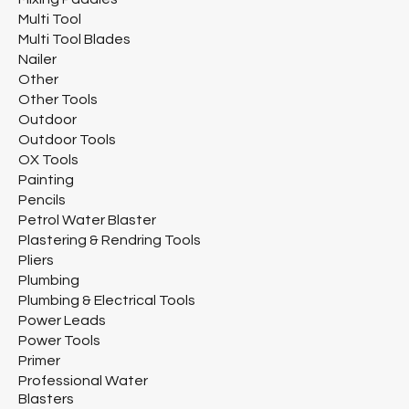
Multi Tool
Multi Tool Blades
Nailer
Other
Other Tools
Outdoor
Outdoor Tools
OX Tools
Painting
Pencils
Petrol Water Blaster
Plastering & Rendring Tools
Pliers
Plumbing
Plumbing & Electrical Tools
Power Leads
Power Tools
Primer
Professional Water
Blasters