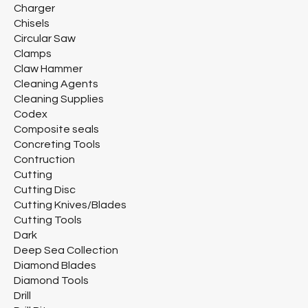
Charger
Chisels
Circular Saw
Clamps
Claw Hammer
Cleaning Agents
Cleaning Supplies
Codex
Composite seals
Concreting Tools
Contruction
Cutting
Cutting Disc
Cutting Knives/Blades
Cutting Tools
Dark
Deep Sea Collection
Diamond Blades
Diamond Tools
Drill