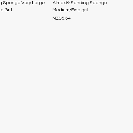
ng Sponge Very Large
Almax® Sanding Sponge
e Grit
Medium/Fine grit
Price
NZ$5.64