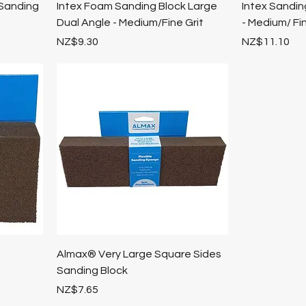
Sanding
Intex Foam Sanding Block Large
Intex Sandi
Dual Angle - Medium/Fine Grit
- Medium/ Fin
Price
Price
NZ$9.30
NZ$11.10
e
Almax® Very Large Square Sides
Sanding Block
Price
NZ$7.65