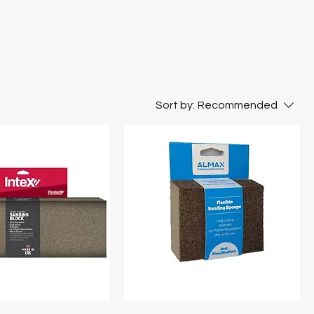
Sort by:
Recommended