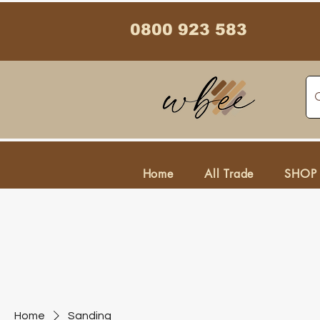
0800 923 583
Home
All Trade
SHOP
Home
Sanding