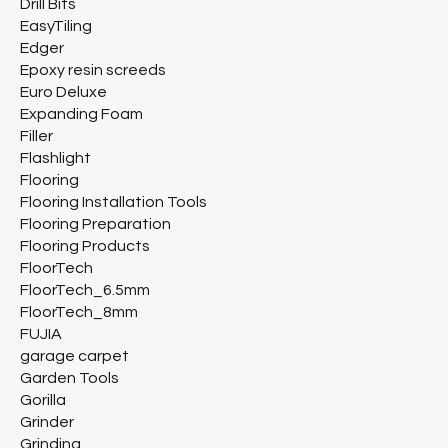
Drill Bits
EasyTiling
Edger
Epoxy resin screeds
Euro Deluxe
Expanding Foam
Filler
Flashlight
Flooring
Flooring Installation Tools
Flooring Preparation
Flooring Products
FloorTech
FloorTech_6.5mm
FloorTech_8mm
FUJIA
garage carpet
Garden Tools
Gorilla
Grinder
Grinding