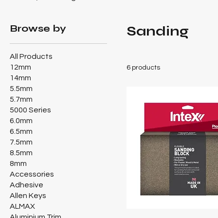
Browse by
Sanding
All Products
12mm
6 products
14mm
5.5mm
5.7mm
5000 Series
6.0mm
6.5mm
7.5mm
8.5mm
8mm
Accessories
Adhesive
Allen Keys
ALMAX
Aluminium Trim