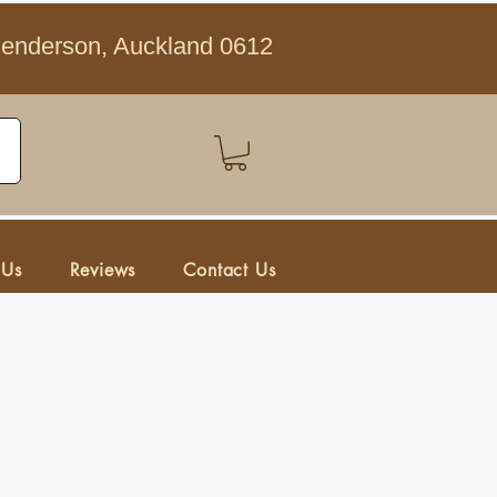
Henderson, Auckland 0612
 Us
Reviews
Contact Us