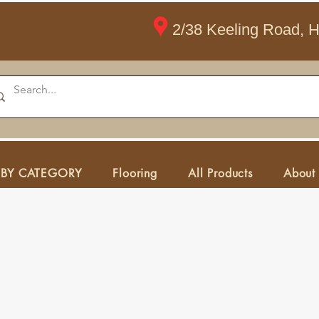
2/38 Keeling Road, 
 BY CATEGORY
Flooring
All Products
About