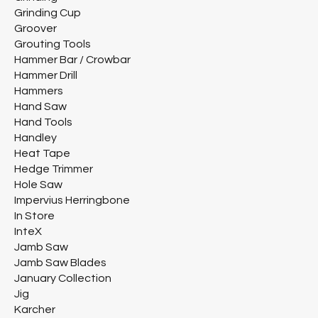
Grinding Cup
Groover
Grouting Tools
Hammer Bar / Crowbar
Hammer Drill
Hammers
Hand Saw
Hand Tools
Handley
Heat Tape
Hedge Trimmer
Hole Saw
Impervius Herringbone
In Store
InteX
Jamb Saw
Jamb Saw Blades
January Collection
Jig
Karcher