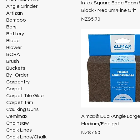
Intex Square Edge Foam 
Angle Grinder
Block - Medium/Fine Grit
Artizan
Price
NZ$5.70
Bamboo
Bars
Battery
Blade
Blower
BORA
Brush
Buckets
By_Order
Carpentry
Carpet
Carpet Tile Glue
Carpet Trim
Caulking Guns
Cemimax
Almax® Dual-Angle Larg
Chainsaw
Medium/Fine grit
Chalk Lines
Price
NZ$7.50
Chalk Lines/Chalk