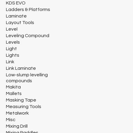
KDS EVO
Ladders & Platforms
Laminate
Layout Tools
Level
Leveling Compound
Levels
Light
Lights
Link
Link Laminate
Low-slump levelling
compounds
Makita
Mallets
Masking Tape
Measuring Tools
Metalwork
Misc
Mixing Drill
Mixing Paddles