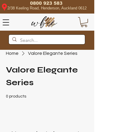
0800 923 583
2/38 Keeling Road, Henderson, Auckland 0612
Home
Valore Elegante Series
Valore Elegante
Series
0 products