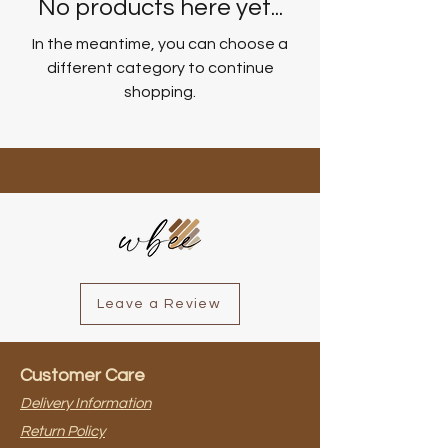
No products here yet...
In the meantime, you can choose a
different category to continue
shopping.
Leave a Review
Customer Care
Delivery Information
Return Policy