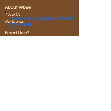
About Wbee
About Us
Our Brands
Need Help?
0800 923 583​
info@wbee.co.nz
Terms & Conditions
Join our mailing list
Email
*
Subscribe