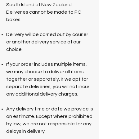
South Island of New Zealand.
Deliveries cannot be made to PO
boxes.
Delivery will be carried out by courier
or another delivery service of our
choice.
If your order includes multiple items,
we may choose to deliver all items
together or separately. If we opt for
separate deliveries, you will not incur
any additional delivery charges.
Any delivery time or date we provide is
an estimate. Except where prohibited
by law, we are not responsible for any
delays in delivery.