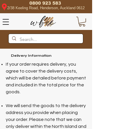
0800 923 583
2/38 Keeling Road, Henderson, Auckland 0612
Delivery Information
If your order requires delivery, you
agree to cover the delivery costs,
which will be detailed before payment
and included in the total price for the
goods.
We will send the goods to the delivery
address you provide when placing
your order. Please note that we can
only deliver within the North Island and