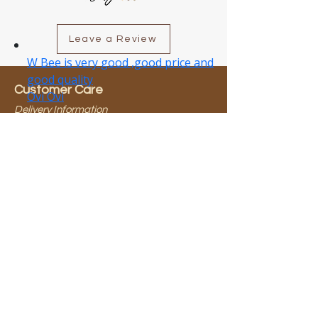
Leave a Review
Customer Care
Delivery Information
Return Policy
About Wbee
About Us
Our Brands
Need Help?
0800 923 583​
info@wbee.co.nz
Terms & Conditions