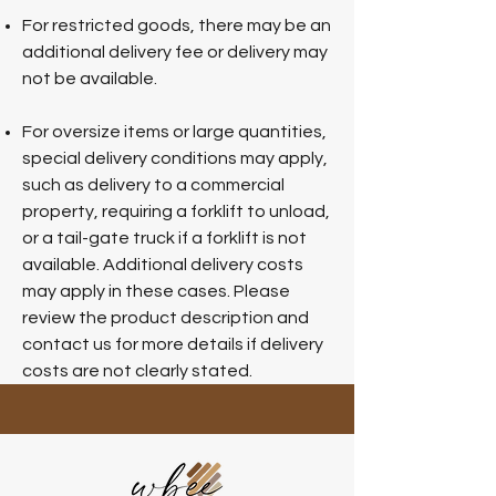
For restricted goods, there may be an
additional delivery fee or delivery may
not be available.
For oversize items or large quantities,
special delivery conditions may apply,
such as delivery to a commercial
property, requiring a forklift to unload,
or a tail-gate truck if a forklift is not
available. Additional delivery costs
may apply in these cases. Please
review the product description and
contact us for more details if delivery
costs are not clearly stated.