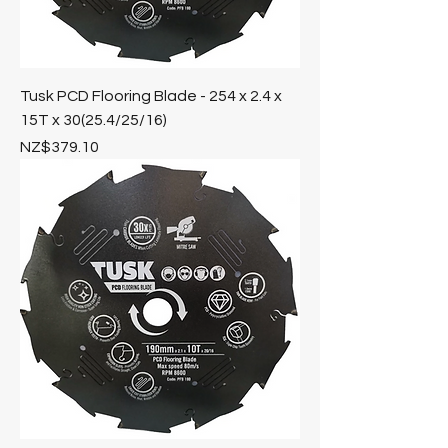
Tusk PCD Flooring Blade - 254 x 2.4 x
15T x 30(25.4/25/16)
Price
NZ$379.10