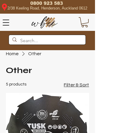
0800 923 583
2/38 Keeling Road, Henderson, Auckland 0612
Home
Other
Other
5 products
Filter & Sort