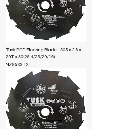
Tusk PCD Flooring Blade - 305 x 2.6 x
20T x 30(25.4/25/20/16)
Price
NZ$533.12