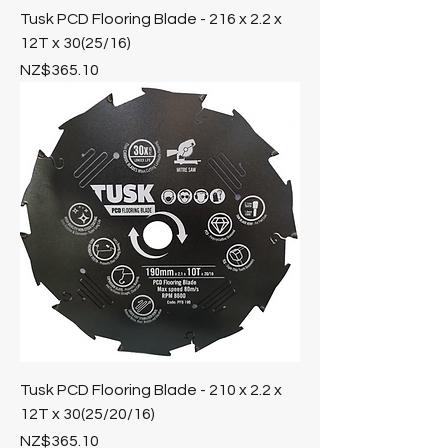
Tusk PCD Flooring Blade - 216 x 2.2 x
12T x 30(25/16)
Price
NZ$365.10
Tusk PCD Flooring Blade - 210 x 2.2 x
12T x 30(25/20/16)
Price
NZ$365.10