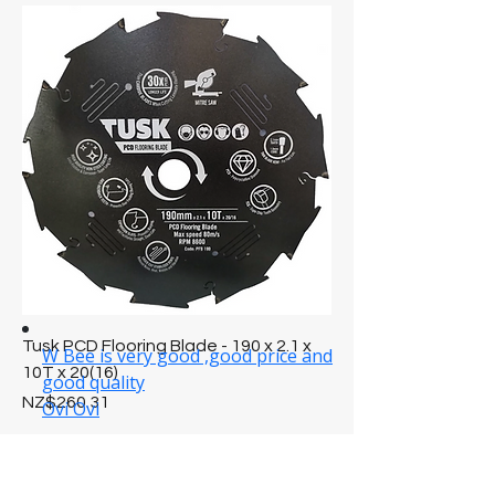
Tusk PCD Flooring Blade - 190 x 2.1 x
10T x 20(16)
Price
NZ$260.31