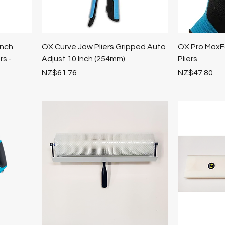
Inch
OX Curve Jaw Pliers Gripped Auto
OX Pro MaxF
rs -
Adjust 10 Inch (254mm)
Pliers
Price
Price
NZ$61.76
NZ$47.80