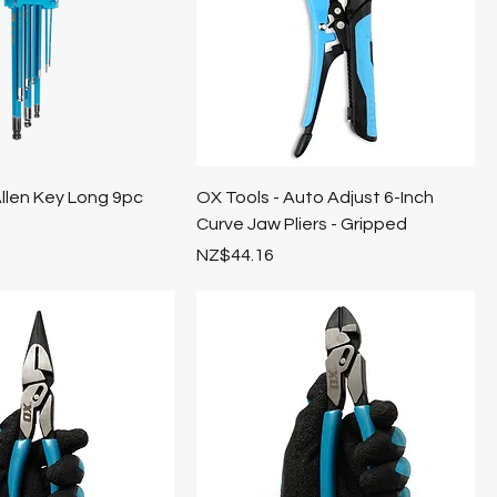
llen Key Long 9pc
OX Tools - Auto Adjust 6-Inch
Curve Jaw Pliers - Gripped
Price
NZ$44.16