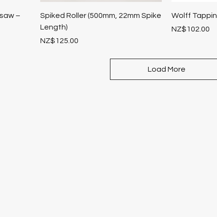
ksaw –
Spiked Roller (500mm, 22mm Spike
Wolff Tappi
Length)
Price
NZ$102.00
Price
NZ$125.00
Load More