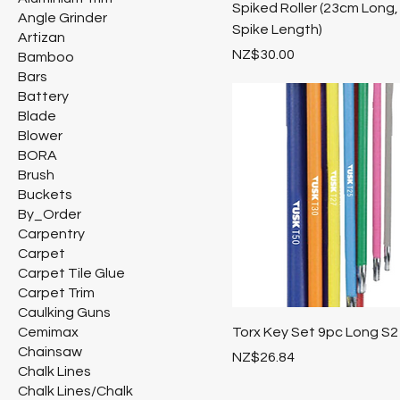
Spiked Roller (23cm Long,
Angle Grinder
Spike Length)
Artizan
Price
NZ$30.00
Bamboo
Bars
Battery
Blade
Blower
BORA
Brush
Buckets
By_Order
Carpentry
Carpet
Carpet Tile Glue
Carpet Trim
Caulking Guns
Cemimax
Torx Key Set 9pc Long S2
Chainsaw
Price
NZ$26.84
Chalk Lines
Chalk Lines/Chalk