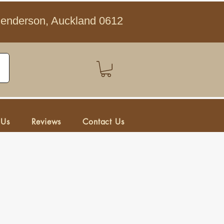
Henderson, Auckland 0612
 Us
Reviews
Contact Us