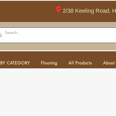
2/38 Keeling Road, 
 BY CATEGORY
Flooring
All Products
About