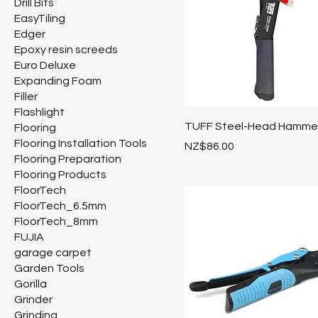
Drill Bits
EasyTiling
Edger
Epoxy resin screeds
Euro Deluxe
Expanding Foam
Filler
Flashlight
TUFF Steel-Head Hammer
Flooring
Flooring Installation Tools
Price
NZ$86.00
Flooring Preparation
Flooring Products
FloorTech
FloorTech_6.5mm
FloorTech_8mm
FUJIA
garage carpet
Garden Tools
Gorilla
Grinder
Grinding