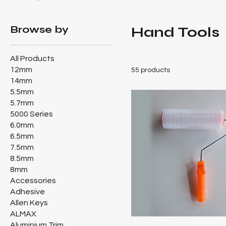
Browse by
Hand Tools
All Products
12mm
55 products
14mm
5.5mm
5.7mm
5000 Series
6.0mm
6.5mm
7.5mm
8.5mm
8mm
Accessories
Adhesive
Allen Keys
ALMAX
Aluminium Trim