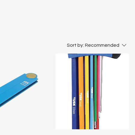
Sort by:
Recommended