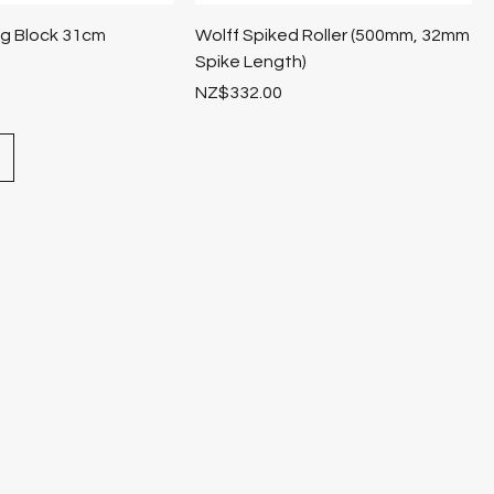
ng Block 31cm
Wolff Spiked Roller (500mm, 32mm
Spike Length)
Price
NZ$332.00