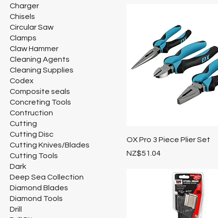
Charger
Chisels
Circular Saw
Clamps
Claw Hammer
Cleaning Agents
Cleaning Supplies
Codex
Composite seals
Concreting Tools
Contruction
Cutting
Cutting Disc
OX Pro 3 Piece Plier Set
Cutting Knives/Blades
Price
NZ$51.04
Cutting Tools
Dark
Deep Sea Collection
Diamond Blades
Diamond Tools
Drill