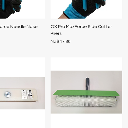
orce Needle Nose
OX Pro MaxForce Side Cutter
Pliers
Price
NZ$47.80