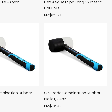
Rule – Cyan
Hex Key Set 9pc Long S2 Metric
Ball END
Price
NZ$25.71
mbination Rubber
OX Trade Combination Rubber
Mallet, 24oz
Price
NZ$15.42