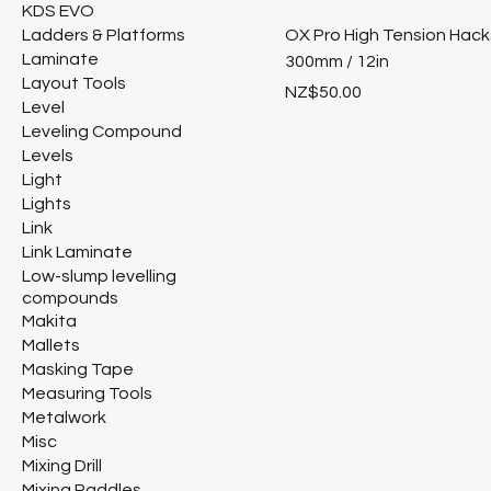
KDS EVO
Ladders & Platforms
OX Pro High Tension Hac
Laminate
300mm / 12in
Layout Tools
Price
NZ$50.00
Level
Leveling Compound
Levels
Light
Lights
Link
Link Laminate
Low-slump levelling
compounds
Makita
Mallets
Masking Tape
Measuring Tools
Metalwork
Misc
Mixing Drill
Mixing Paddles