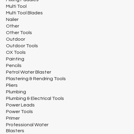
Multi Tool
Multi Tool Blades
Nailer
Other
Other Tools
Outdoor
Outdoor Tools
OX Tools
Painting
Pencils
Petrol Water Blaster
Plastering & Rendring Tools
Pliers
Plumbing
Plumbing & Electrical Tools
Power Leads
Power Tools
Primer
Professional Water
Blasters