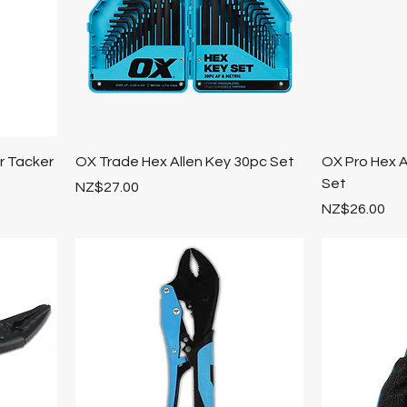
 Tacker
OX Trade Hex Allen Key 30pc Set
OX Pro Hex A
Set
Price
NZ$27.00
Price
NZ$26.00