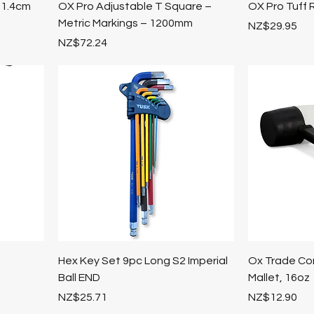
 1.4cm
OX Pro Adjustable T Square –
OX Pro Tuff 
Metric Markings – 1200mm
Price
NZ$29.95
Price
NZ$72.24
Hex Key Set 9pc Long S2 Imperial
Ox Trade Co
Ball END
Mallet, 16oz
Price
Price
NZ$25.71
NZ$12.90