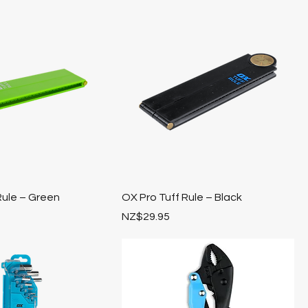
Rule – Green
OX Pro Tuff Rule – Black
Price
NZ$29.95