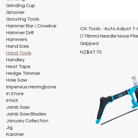
Grinding Cup
Groover
Grouting Tools
Hammer Bar / Crowbar
OX Tools - Auto Adjust 7-
Hammer Drill
(178mm) Needle Nose Plie
Hammers
Gripped
Hand Saw
Price
NZ$47.70
Hand Tools
Handley
Heat Tape
Hedge Trimmer
Hole Saw
Impervius Herringbone
In Store
InteX
Jamb Saw
Jamb Saw Blades
January Collection
Jig
Karcher