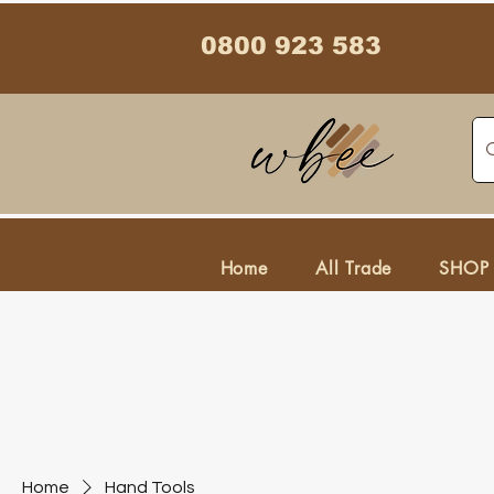
0800 923 583
Home
All Trade
SHOP
Home
Hand Tools