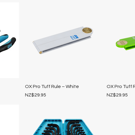
OX Pro Tuff Rule – White
OX Pro Tuff 
Price
Price
NZ$29.95
NZ$29.95