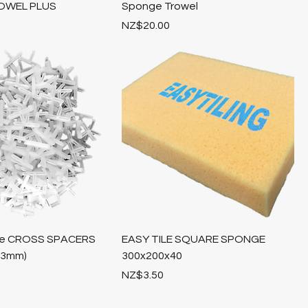
OWEL PLUS
Sponge Trowel
Price
NZ$20.00
Tile CROSS SPACERS
EASY TILE SQUARE SPONGE
,3mm)
300x200x40
Price
NZ$3.50