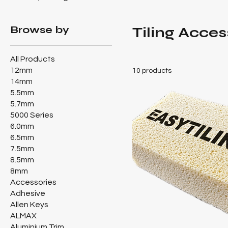
Browse by
Tiling Acces
All Products
12mm
10 products
14mm
5.5mm
5.7mm
5000 Series
6.0mm
6.5mm
7.5mm
8.5mm
8mm
Accessories
Adhesive
Allen Keys
ALMAX
Aluminium Trim