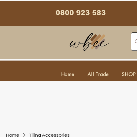
0800 923 583
Home
All Trade
SHOP
Home
Tiling Accessories