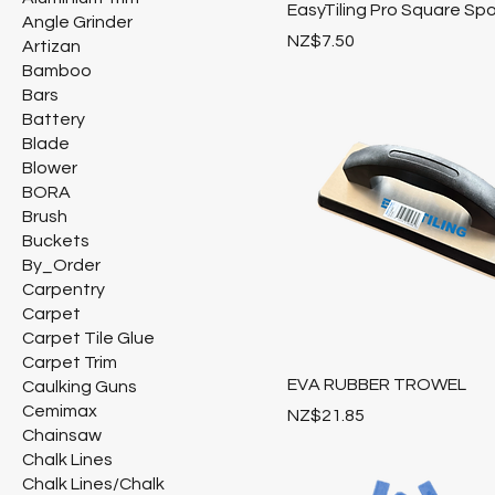
EasyTiling Pro Square Sp
Angle Grinder
Price
NZ$7.50
Artizan
Bamboo
Bars
Battery
Blade
Blower
BORA
Brush
Buckets
By_Order
Carpentry
Carpet
Carpet Tile Glue
Carpet Trim
EVA RUBBER TROWEL
Caulking Guns
Cemimax
Price
NZ$21.85
Chainsaw
Chalk Lines
Chalk Lines/Chalk