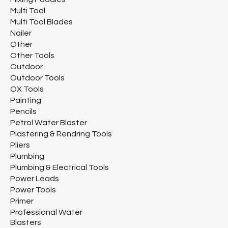
Multi Tool
Multi Tool Blades
Nailer
Other
Other Tools
Outdoor
Outdoor Tools
OX Tools
Painting
Pencils
Petrol Water Blaster
Plastering & Rendring Tools
Pliers
Plumbing
Plumbing & Electrical Tools
Power Leads
Power Tools
Primer
Professional Water
Blasters