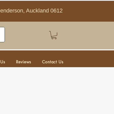
Henderson, Auckland 0612
 Us
Reviews
Contact Us