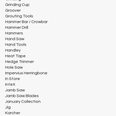
Grinding Cup
Groover
Grouting Tools
Hammer Bar / Crowbar
Hammer Drill
Hammers
Hand Saw
Hand Tools
Handley
Heat Tape
Hedge Trimmer
Hole Saw
Impervius Herringbone
In Store
InteX
Jamb Saw
Jamb Saw Blades
January Collection
Jig
Karcher