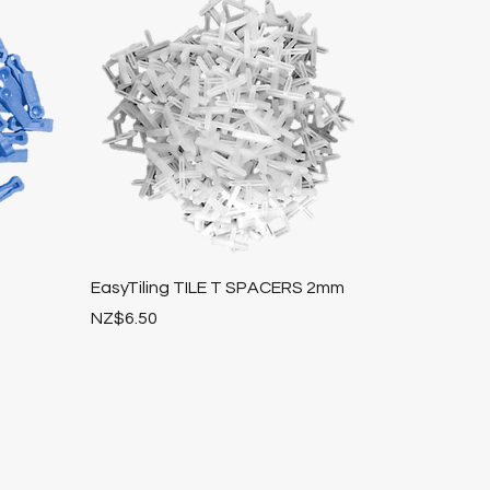
EasyTiling TILE T SPACERS 2mm
Price
NZ$6.50