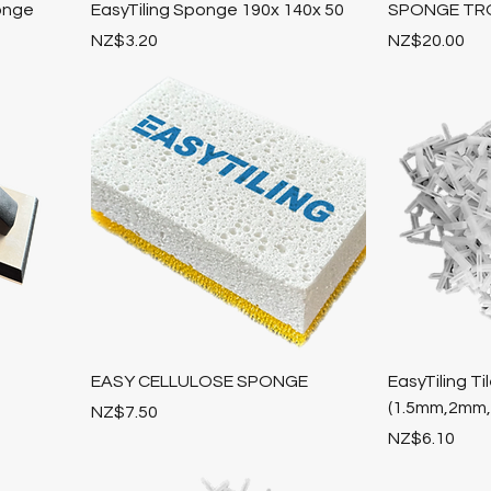
onge
EasyTiling Sponge 190x 140x 50
SPONGE TR
Price
Price
NZ$3.20
NZ$20.00
EASY CELLULOSE SPONGE
EasyTiling 
(1.5mm,2mm
Price
NZ$7.50
Price
NZ$6.10