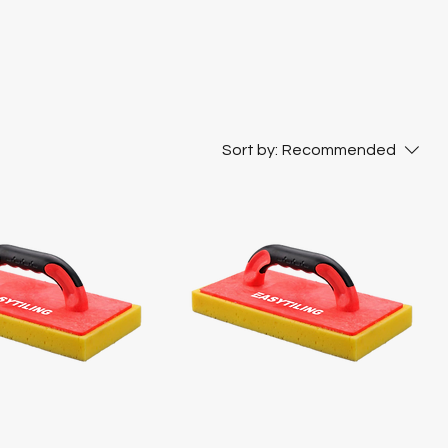
Sort by:
Recommended