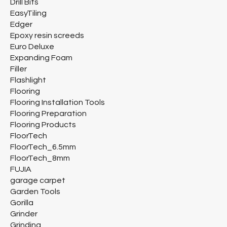
Drill Bits
EasyTiling
Edger
Epoxy resin screeds
Euro Deluxe
Expanding Foam
Filler
Flashlight
Flooring
Flooring Installation Tools
Flooring Preparation
Flooring Products
FloorTech
FloorTech_6.5mm
FloorTech_8mm
FUJIA
garage carpet
Garden Tools
Gorilla
Grinder
Grinding