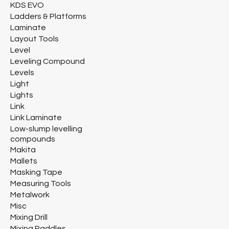
KDS EVO
Ladders & Platforms
Laminate
Layout Tools
Level
Leveling Compound
Levels
Light
Lights
Link
Link Laminate
Low-slump levelling
compounds
Makita
Mallets
Masking Tape
Measuring Tools
Metalwork
Misc
Mixing Drill
Mixing Paddles