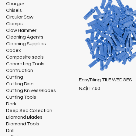
Charger
Chisels
Circular Saw
Clamps
Claw Hammer
Cleaning Agents
Cleaning Supplies
Codex
Composite seals
Concreting Tools
Contruction
Cutting
EasyTiling TILE WEDGES
Cutting Disc
Price
NZ$17.60
Cutting Knives/Blades
Cutting Tools
Dark
Deep Sea Collection
Diamond Blades
Diamond Tools
Drill