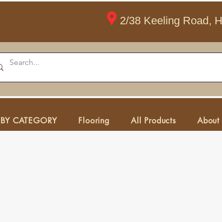
2/38 Keeling Road, 
 BY CATEGORY
Flooring
All Products
About