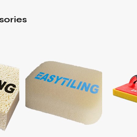
sories