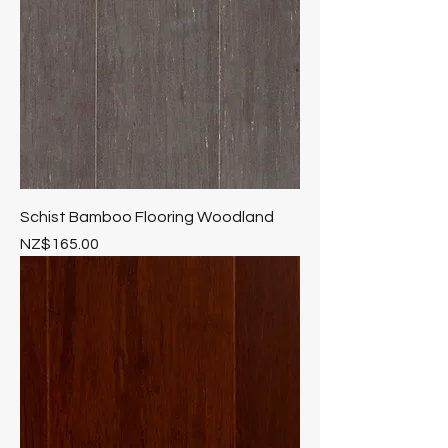
Schist Bamboo Flooring Woodland
Price
NZ$165.00