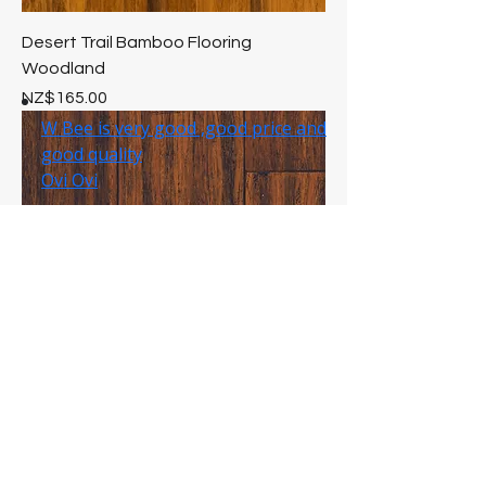
Desert Trail Bamboo Flooring
Woodland
Price
NZ$165.00
Antique Bamboo Flooring Woodland
Price
NZ$165.00