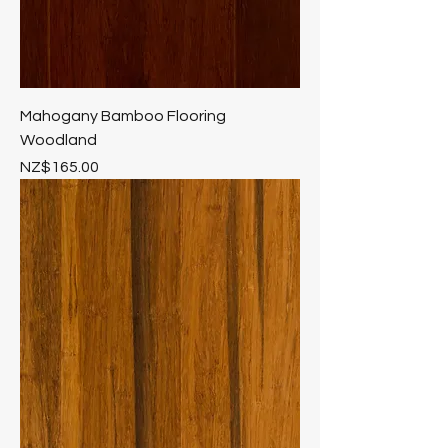
Mahogany Bamboo Flooring
Woodland
Price
NZ$165.00