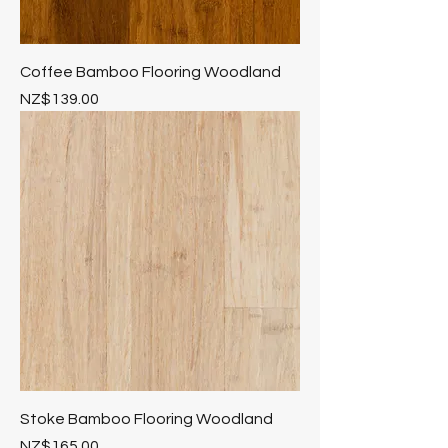
Coffee Bamboo Flooring Woodland
Price
NZ$139.00
Stoke Bamboo Flooring Woodland
Price
NZ$165.00