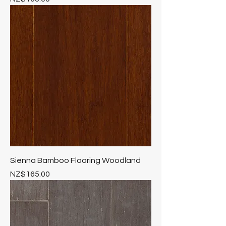
Sienna Bamboo Flooring Woodland
Price
NZ$165.00