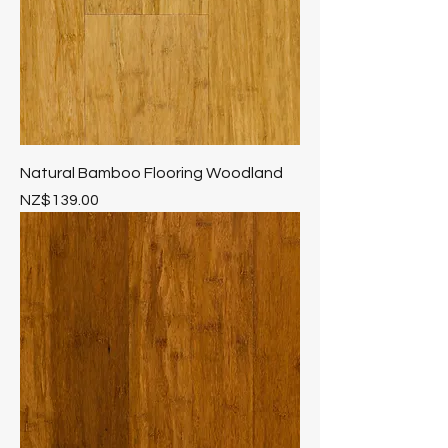
Natural Bamboo Flooring Woodland
Price
NZ$139.00