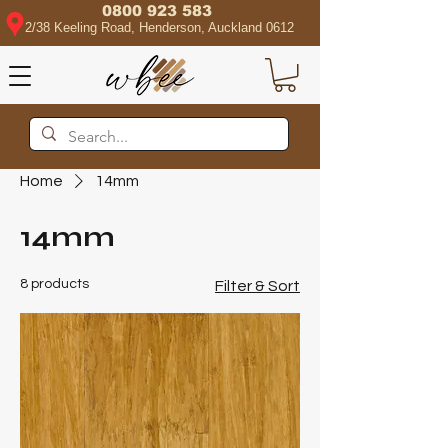
0800 923 583
2/38 Keeling Road, Henderson, Auckland 0612
Home
14mm
14mm
8 products
Filter & Sort