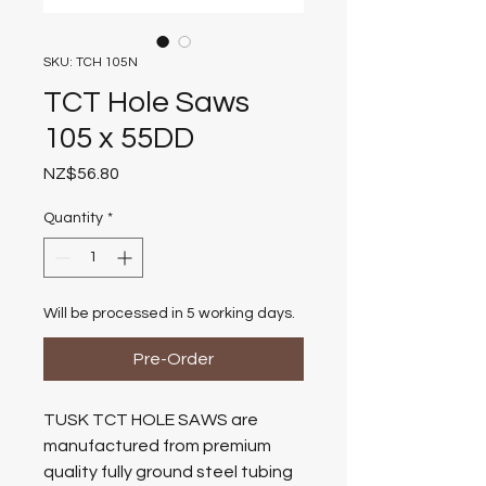
SKU: TCH 105N
TCT Hole Saws
105 x 55DD
Price
NZ$56.80
Quantity
*
Will be processed in 5 working days.
Pre-Order
TUSK TCT HOLE SAWS are
manufactured from premium
quality fully ground steel tubing