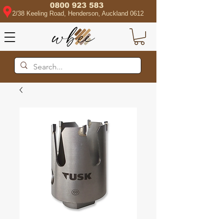
0800 923 583
2/38 Keeling Road, Henderson, Auckland 0612