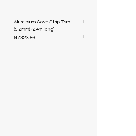
Aluminium Cove Strip Trim
Bullnose 25mm Screw F
(5.2mm) (2.4m long)
stair nosing (Champag
length
Price
NZ$23.86
Price
NZ$25.50