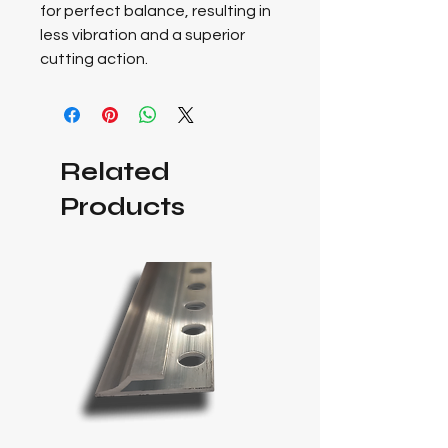
for perfect balance, resulting in
less vibration and a superior
cutting action.
Related
Products