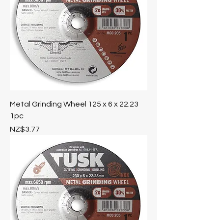
Metal Grinding Wheel 125 x 6 x 22.23
1pc
Price
NZ$3.77