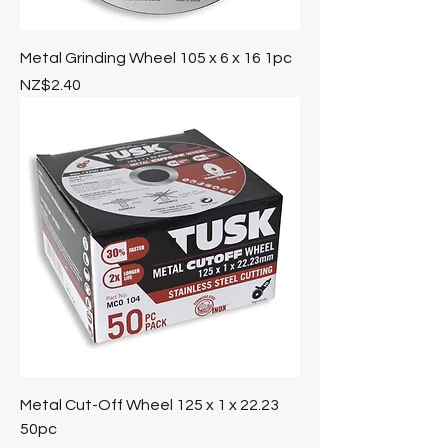
Metal Grinding Wheel 105 x 6 x 16 1pc
Price
NZ$2.40
Metal Cut-Off Wheel 125 x 1 x 22.23
50pc