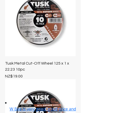
Tusk Metal Cut-Off Wheel 125 x 1 x
22.23 10pc
Price
NZ$19.00