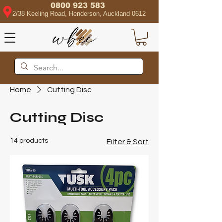
0800 923 583
2/38 Keeling Road, Henderson, Auckland 0612
Home
Cutting Disc
Cutting Disc
14 products
Filter & Sort