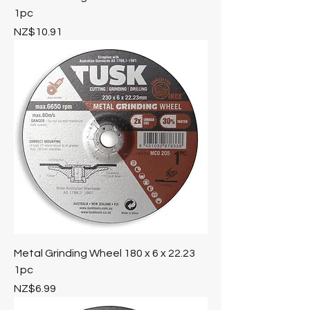
1pc
Price
NZ$10.91
Metal Grinding Wheel 180 x 6 x 22.23
1pc
Price
NZ$6.99