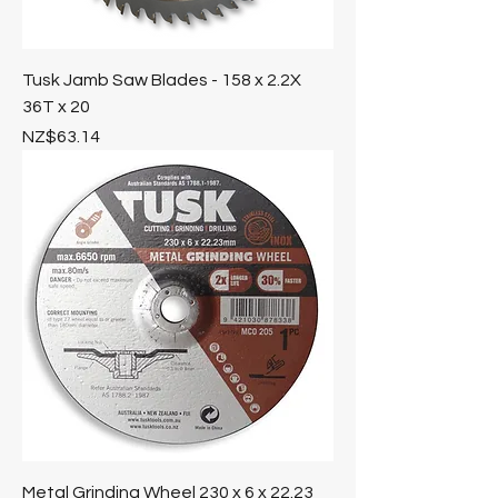
Tusk Jamb Saw Blades - 158 x 2.2X
36T x 20
Price
NZ$63.14
Metal Grinding Wheel 230 x 6 x 22.23