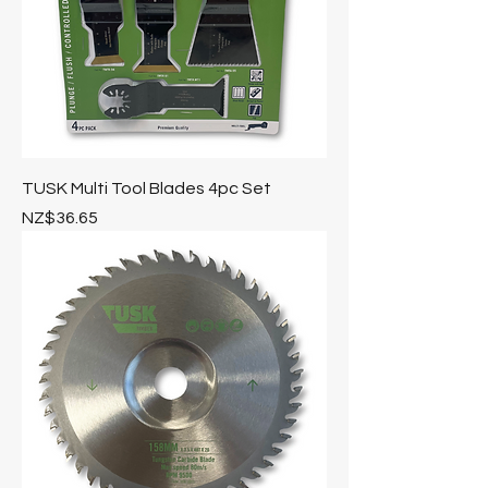
TUSK Multi Tool Blades 4pc Set
Price
NZ$36.65