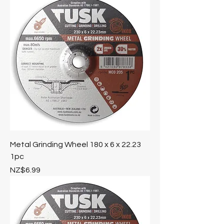
Metal Grinding Wheel 180 x 6 x 22.23
1pc
Price
NZ$6.99