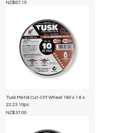
Price
NZ$67.15
Tusk Metal Cut-Off Wheel 180 x 1.6 x
22.23 10pc
Price
NZ$37.00