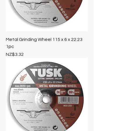
Metal Grinding Wheel 115 x 6 x 22.23
1pc
Price
NZ$3.32