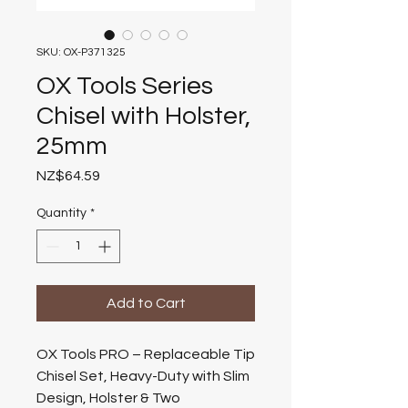
SKU: OX-P371325
OX Tools Series
Chisel with Holster,
25mm
Price
NZ$64.59
Quantity
*
Add to Cart
OX Tools PRO – Replaceable Tip
Chisel Set, Heavy-Duty with Slim
Design, Holster & Two