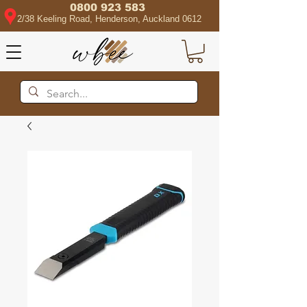
0800 923 583
2/38 Keeling Road, Henderson, Auckland 0612