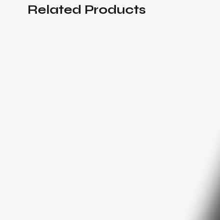
Related Products