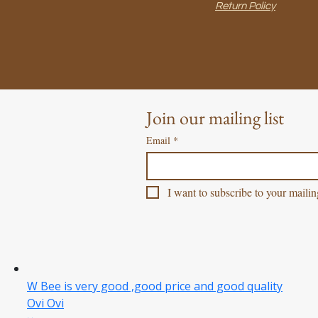
Return Policy
Join our mailing list
Email
*
I want to subscribe to your mailing