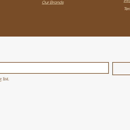
inf
Our Brands
Ter
 list.