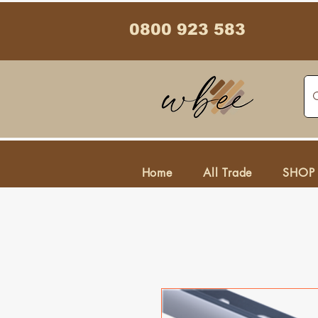
0800 923 583
Home
All Trade
SHOP