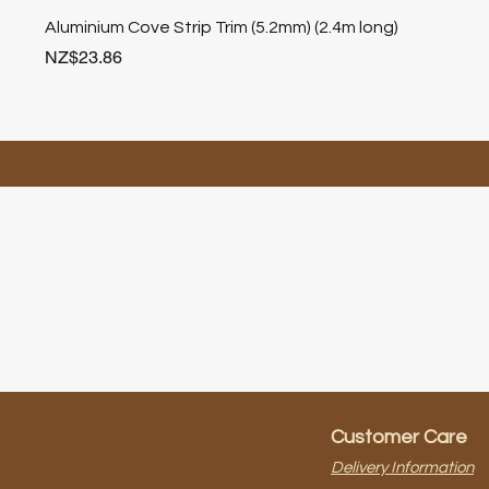
Aluminium Cove Strip Trim (5.2mm) (2.4m long)
Price
NZ$23.86
Customer Care
Delivery Information