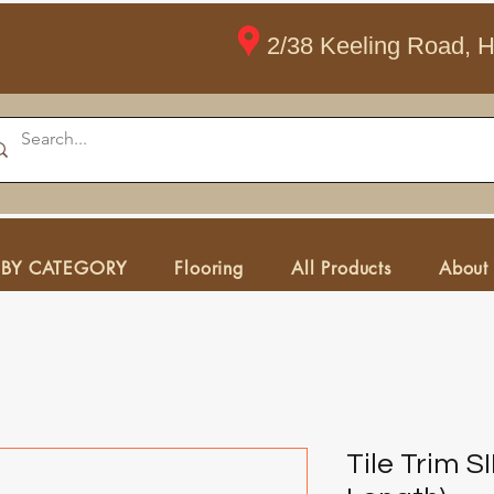
2/38 Keeling Road, 
 BY CATEGORY
Flooring
All Products
About
Tile Trim 