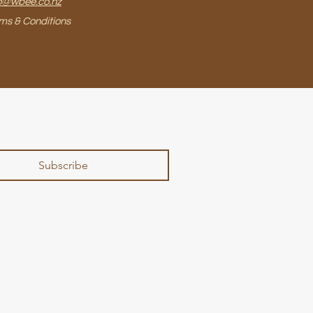
o@wbee.co.nz
ms & Conditions
Subscribe