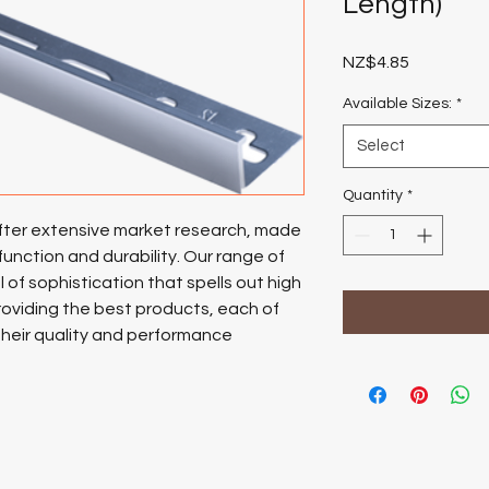
Length)
Price
NZ$4.85
Available Sizes:
*
Select
Quantity
*
after extensive market research, made
function and durability.
Our range of
 of sophistication that spells out high
oviding the best products, each of
their quality and performance