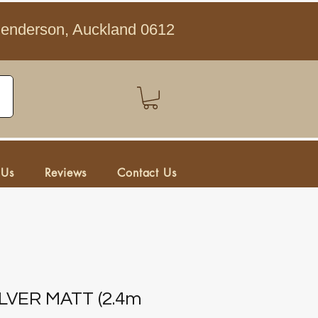
Henderson, Auckland 0612
 Us
Reviews
Contact Us
SILVER MATT (2.4m