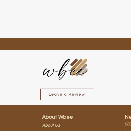
Quick View
Leave a Review
About Wbee
Ne
080
About Us