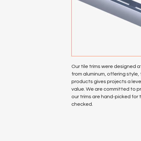
Our tile trims were designed 
from aluminum, offering style, 
products gives projects a level
value. We are committed to pr
our trims are hand-picked for 
checked.