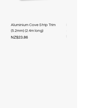
Aluminium Cove Strip Trim
Bullnose 25mm Screw F
(5.2mm) (2.4m long)
stair nosing (Champag
length
Price
NZ$23.86
Price
NZ$25.50