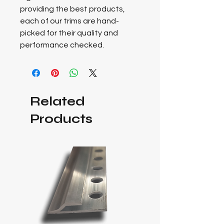
providing the best products,
each of our trims are hand-
picked for their quality and
performance checked.
Related
Products