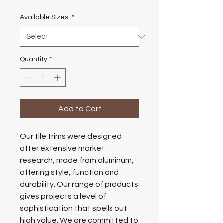
Available Sizes:
*
Quantity
*
Add to Cart
Our tile trims were designed
after extensive market
research, made from aluminum,
offering style, function and
durability. Our range of products
gives projects a level of
sophistication that spells out
high value. We are committed to