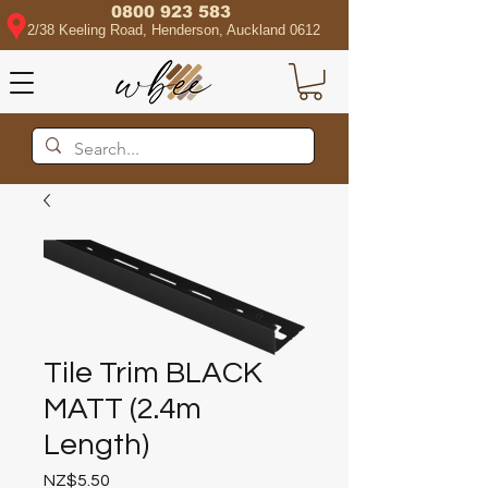
0800 923 583
2/38 Keeling Road, Henderson, Auckland 0612
Tile Trim BLACK
MATT (2.4m
Length)
Price
NZ$5.50