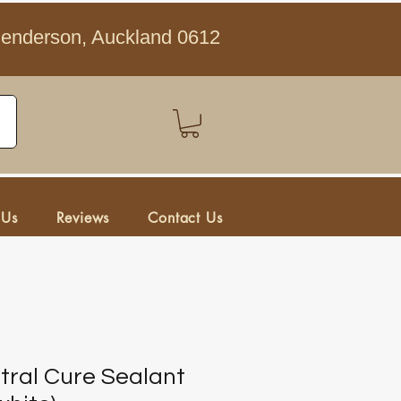
Henderson, Auckland 0612
 Us
Reviews
Contact Us
tral Cure Sealant