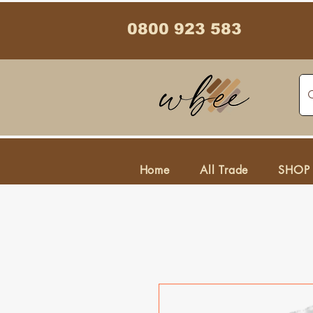
0800 923 583
Home
All Trade
SHOP