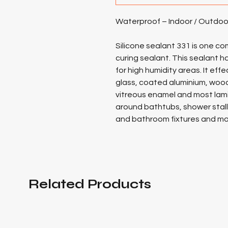
Waterproof – Indoor / Outdoo
Silicone sealant 331 is one 
curing sealant. This sealant h
for high humidity areas. It effe
glass, coated aluminium, wood,
vitreous enamel and most lami
around bathtubs, shower stalls,
and bathroom fixtures and may
Related Products