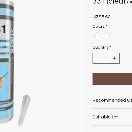
331 (clear/
Price
NZ$5.60
Colors
*
Quantity
*
Recommended Us
Doors and Windows
Suitable for:
Sealing exterior 
Waterproofing wi
GLASS, ALUMINIU
Sealing glass to 