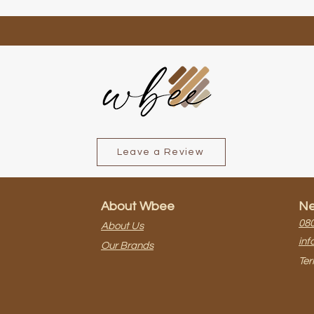
Leave a Review
About Wbee
Ne
080
About Us
inf
Our Brands
Ter