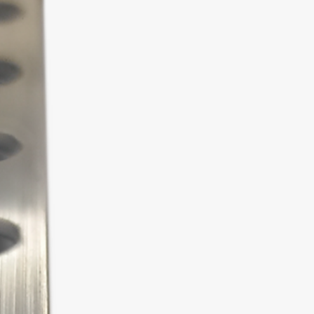
hildren.
aterials.
with a turpentine cloth. After
e silicone sealant mechanically
mover.