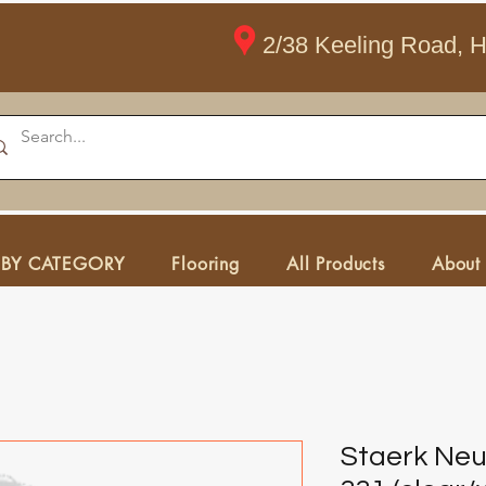
2/38 Keeling Road, 
 BY CATEGORY
Flooring
All Products
About
Staerk Neu