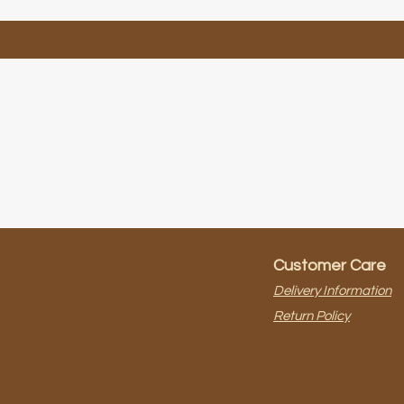
Customer Care
Delivery Information
Return Policy