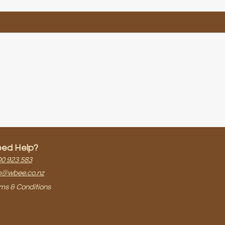
ed Help?
0 923 583​
o@wbee.co.nz
ms & Conditions