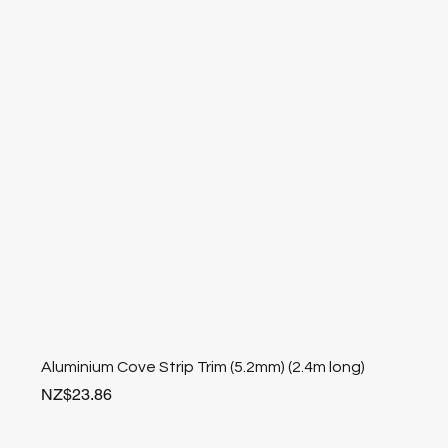
Aluminium Cove Strip Trim (5.2mm) (2.4m long)
Price
NZ$23.86