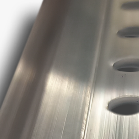
Keep away from c
polystyrene based m
Cleaning
Clean while uncured 
hardening remove th
or with a silicone re