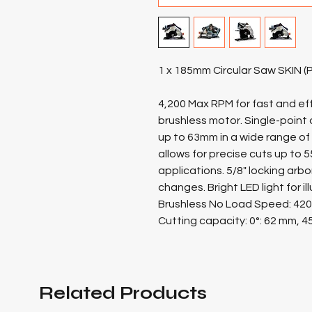
1 x 185mm Circular Saw SKIN 
4,200 Max RPM for fast and effi
brushless motor. Single-poin
up to 63mm in a wide range of
allows for precise cuts up to 5
applications. 5/8" locking arb
changes. Bright LED light for i
Brushless No Load Speed: 42
Cutting capacity: 0°: 62 mm, 4
Related Products