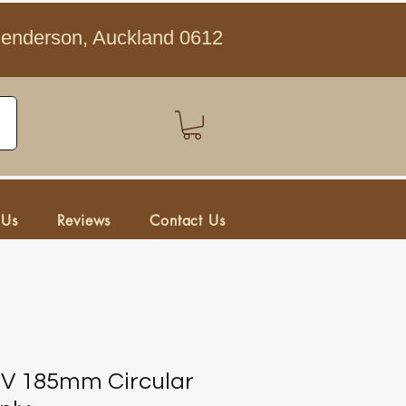
Henderson, Auckland 0612
 Us
Reviews
Contact Us
8V 185mm Circular