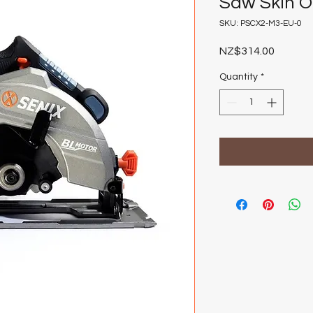
Saw Skin O
SKU: PSCX2-M3-EU-0
Price
NZ$314.00
Quantity
*