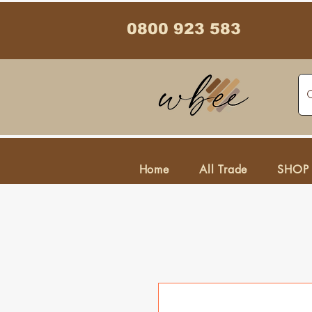
0800 923 583
Home
All Trade
SHOP