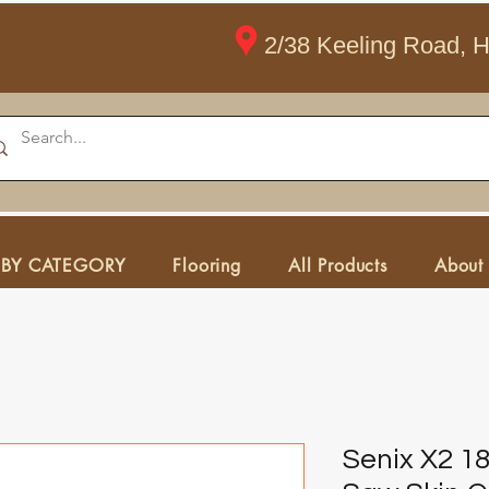
2/38 Keeling Road, 
 BY CATEGORY
Flooring
All Products
About
Senix X2 1