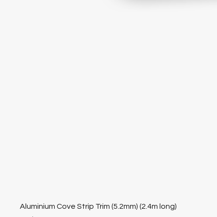
Aluminium Cove Strip Trim (5.2mm) (2.4m long)