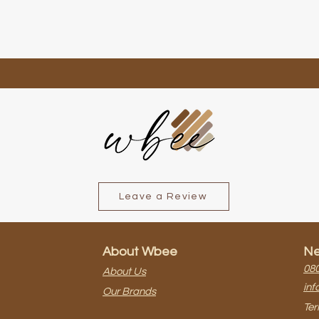
Leave a Review
About Wbee
Ne
080
About Us
inf
Our Brands
Ter