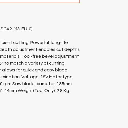
(PSCX2-M3-EU-0)
cient cutting. Powerful, long-life
t depth adjustment enables cut depths
 materials. Tool-free bevel adjustment
5° to match a variety of cutting
or allows for quick and easy blade
llumination. Voltage: 18V Motor type:
00 rpm Saw blade diameter: 185mm
5°: 44mm Weight(Tool Only): 2.8 Kg