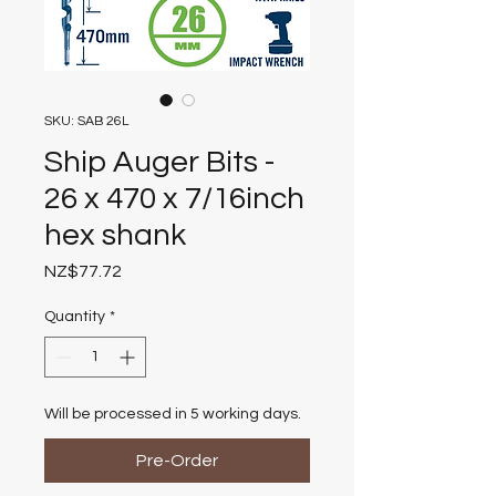
SKU: SAB 26L
Ship Auger Bits -
26 x 470 x 7/16inch
hex shank
Price
NZ$77.72
Quantity
*
Will be processed in 5 working days.
Pre-Order