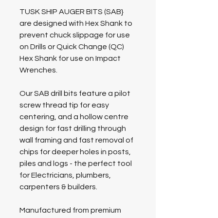
TUSK SHIP AUGER BITS (SAB}
are designed with Hex Shank to
prevent chuck slippage for use
on Drills or Quick Change (QC)
Hex Shank for use on Impact
Wrenches.
Our SAB drill bits feature a pilot
screw thread tip for easy
centering, and a hollow centre
design for fast drilling through
wall framing and fast removal of
chips for deeper holes in posts,
piles and logs - the perfect tool
for Electricians, plumbers,
carpenters & builders.
Manufactured from premium