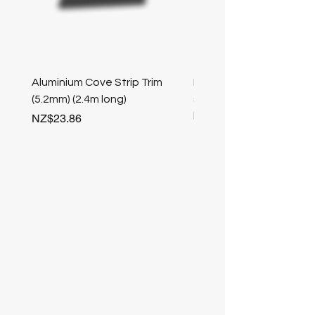
Aluminium Cove Strip Trim
Bullnose 25mm Screw F
(5.2mm) (2.4m long)
stair nosing (Champag
length
Price
NZ$23.86
Price
NZ$25.50