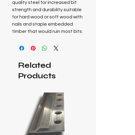
quality steel for increased bit
strength and durability suitable
for hard wood or soft wood with
nails and staple embedded
timber that would ruin most bits.
Related
Products