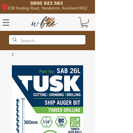
0800 923 583
2/38 Keeling Road, Henderson, Auckland 0612