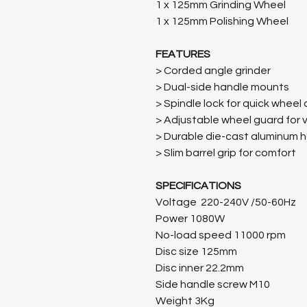
1 x 125mm Grinding Wheel
1 x 125mm Polishing Wheel
FEATURES
> Corded angle grinder
> Dual-side handle mounts
> Spindle lock for quick whee
> Adjustable wheel guard for v
> Durable die-cast aluminum 
> Slim barrel grip for comfort
SPECIFICATIONS
Voltage 220-240V /50-60Hz
Power 1080W
No-load speed 11000 rpm
Disc size 125mm
Disc inner 22.2mm
Side handle screw M10
Weight 3Kg