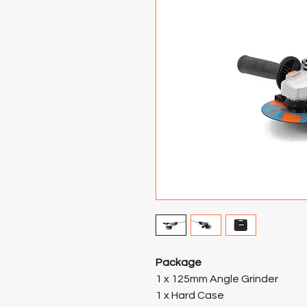
Package
1 x 125mm Angle Grinder
1 x Hard Case