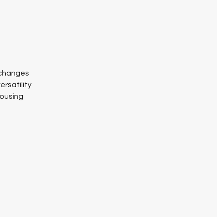
l changes
ersatility
housing