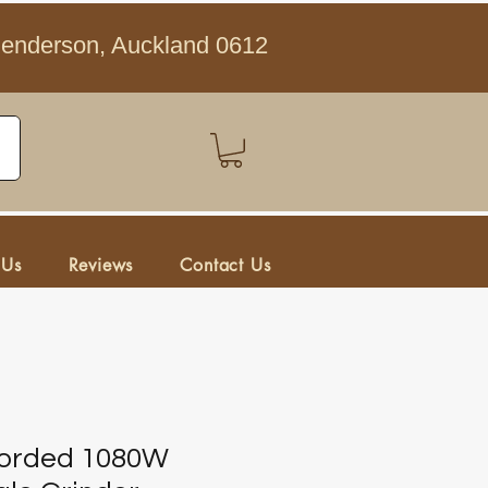
Henderson, Auckland 0612
 Us
Reviews
Contact Us
Corded 1080W