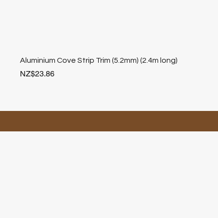
Aluminium Cove Strip Trim (5.2mm) (2.4m long)
Price
NZ$23.86