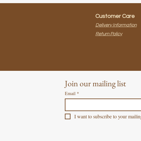
Customer Care
Delivery Information
Return Policy
Join our mailing list
Email
*
I want to subscribe to your mailing