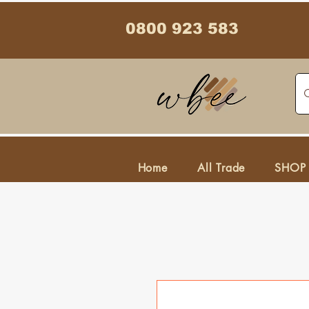
0800 923 583
Home
All Trade
SHOP