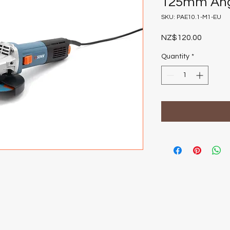
125mm Ang
SKU: PAE10.1-M1-EU
Price
NZ$120.00
Quantity
*