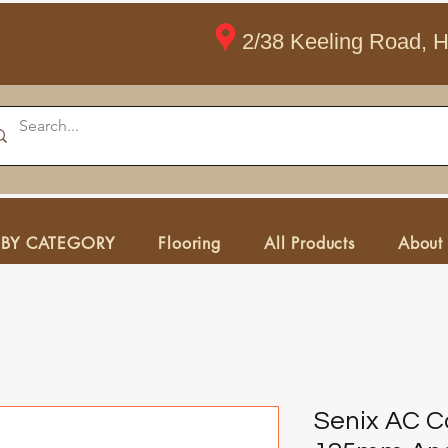
2/38 Keeling Road, 
 BY CATEGORY
Flooring
All Products
About
Senix AC 