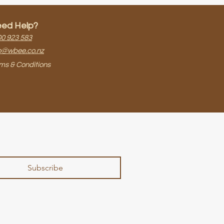
ed Help?
0 923 583​
o@wbee.co.nz
ms & Conditions
Subscribe