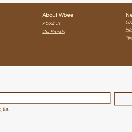
About Wbee
Ne
080
About Us
inf
Our Brands
Ter
 list.