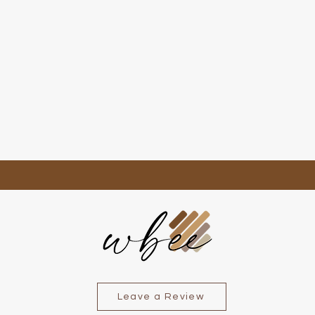
Quick View
Leave a Review