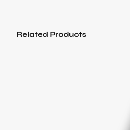
Related Products