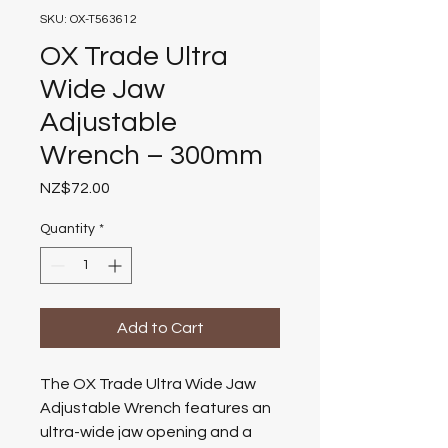
SKU: OX-T563612
OX Trade Ultra
Wide Jaw
Adjustable
Wrench – 300mm
Price
NZ$72.00
Quantity
*
Add to Cart
The OX Trade Ultra Wide Jaw
Adjustable Wrench features an
ultra-wide jaw opening and a