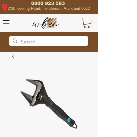
0800 923 583
2/38 Keeling Road, Henderson, Auckland 0612