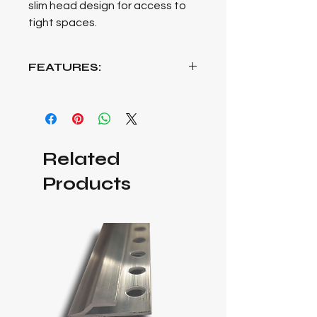
slim head design for access to
tight spaces.
FEATURES:
Built with the tradesman in mind, the
OX Trade Ultra Wide Jaw Adjustable
Wrench stands as an epitome of
functionality and durability, offering
Related
an exceptional ultra-wide jaw
opening designed to tackle a wide
Products
array of tasks. Precision-hardened
for enduring durability, this wrench
ensures reliability in various
applications, providing consistent
performance over time. The
incorporation of a soft-grip handle
not only enhances user comfort but
also facilitates a secure grip for
enhanced control during use. Its slim