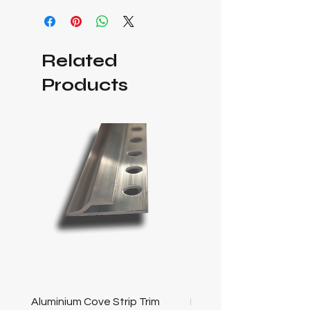
Related
Products
Aluminium Cove Strip Trim
Bullnose 25mm Screw F