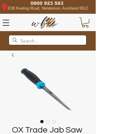
0800 923 583
2/38 Keeling Road, Henderson, Auckland 0612
OX Trade Jab Saw