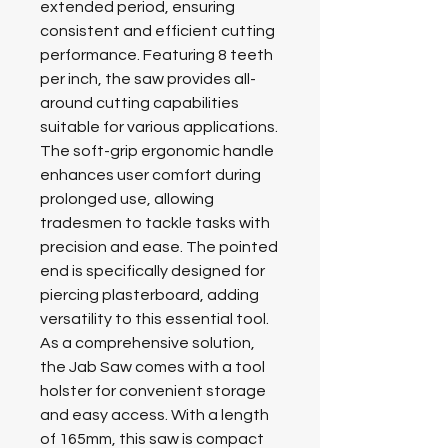
extended period, ensuring
consistent and efficient cutting
performance. Featuring 8 teeth
per inch, the saw provides all-
around cutting capabilities
suitable for various applications.
The soft-grip ergonomic handle
enhances user comfort during
prolonged use, allowing
tradesmen to tackle tasks with
precision and ease. The pointed
end is specifically designed for
piercing plasterboard, adding
versatility to this essential tool.
As a comprehensive solution,
the Jab Saw comes with a tool
holster for convenient storage
and easy access. With a length
of 165mm, this saw is compact