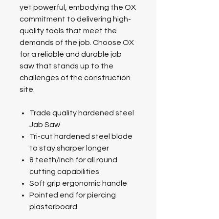
yet powerful, embodying the OX
commitment to delivering high-
quality tools that meet the
demands of the job. Choose OX
for a reliable and durable jab
saw that stands up to the
challenges of the construction
site.
Trade quality hardened steel
Jab Saw
Tri-cut hardened steel blade
to stay sharper longer
8 teeth/inch for all round
cutting capabilities
Soft grip ergonomic handle
Pointed end for piercing
plasterboard