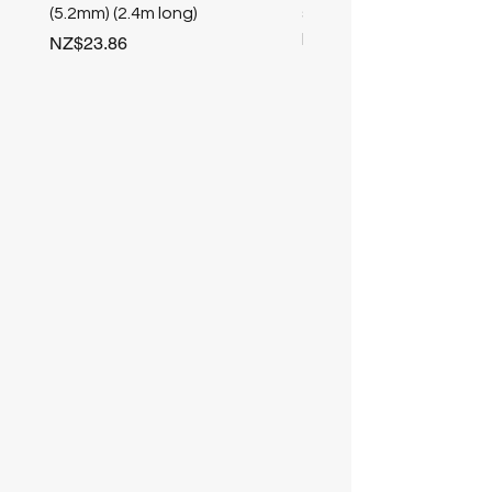
(5.2mm) (2.4m long)
stair nosing (Champag
length
Price
NZ$23.86
Price
NZ$25.50