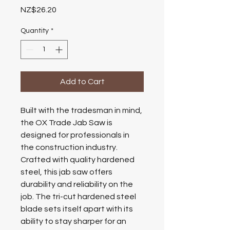
Price
NZ$26.20
Quantity
*
Add to Cart
Built with the tradesman in mind,
the OX Trade Jab Saw is
designed for professionals in
the construction industry.
Crafted with quality hardened
steel, this jab saw offers
durability and reliability on the
job. The tri-cut hardened steel
blade sets itself apart with its
ability to stay sharper for an