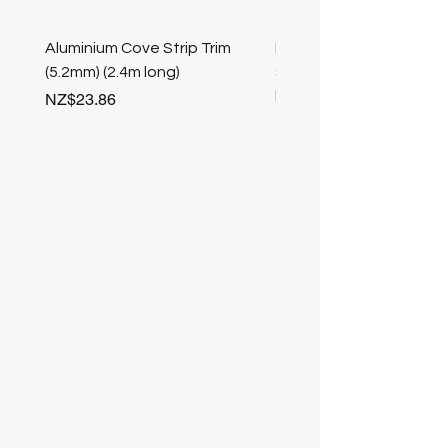
Aluminium Cove Strip Trim
Bullnose 25mm Screw F
(5.2mm) (2.4m long)
stair nosing (Champag
length
Price
NZ$23.86
Price
NZ$25.50