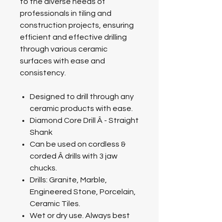
to the diverse needs of
professionals in tiling and
construction projects, ensuring
efficient and effective drilling
through various ceramic
surfaces with ease and
consistency.
Designed to drill through any
ceramic products with ease.
Diamond Core Drill Â - Straight
Shank
Can be used on cordless &
corded Â drills with 3 jaw
chucks.
Drills: Granite, Marble,
Engineered Stone, Porcelain,
Ceramic Tiles.
Wet or dry use. Always best