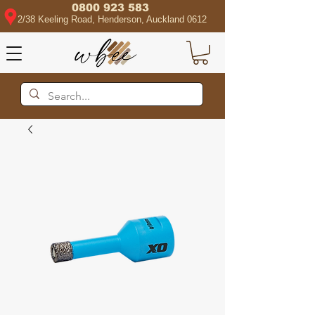
0800 923 583
2/38 Keeling Road, Henderson, Auckland 0612