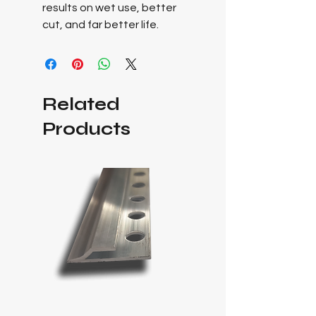
results on wet use, better
cut, and far better life.
Related
Products