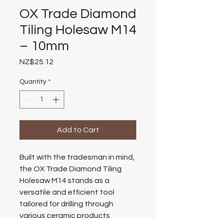
OX Trade Diamond
Tiling Holesaw M14
– 10mm
Price
NZ$25.12
Quantity
*
Add to Cart
Built with the tradesman in mind,
the OX Trade Diamond Tiling
Holesaw M14 stands as a
versatile and efficient tool
tailored for drilling through
various ceramic products