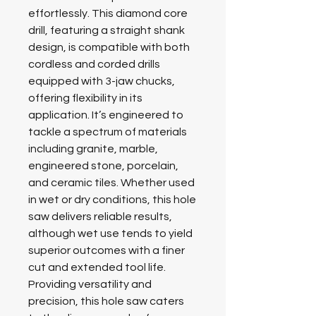
effortlessly. This diamond core
drill, featuring a straight shank
design, is compatible with both
cordless and corded drills
equipped with 3-jaw chucks,
offering flexibility in its
application. It’s engineered to
tackle a spectrum of materials
including granite, marble,
engineered stone, porcelain,
and ceramic tiles. Whether used
in wet or dry conditions, this hole
saw delivers reliable results,
although wet use tends to yield
superior outcomes with a finer
cut and extended tool life.
Providing versatility and
precision, this hole saw caters