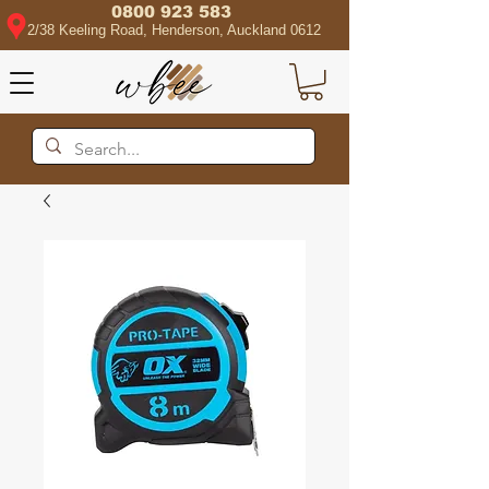
0800 923 583
2/38 Keeling Road, Henderson, Auckland 0612