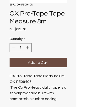
SKU: OX-P509408
OX Pro-Tape Tape
Measure 8m
Price
NZ$32.70
Quantity
*
Add to Cart
OX Pro-Tape Tape Measure 8m
OX-P509408
The Ox Pro Heavy duty tape is a
shockproof and built with
comfortable rubber casing.