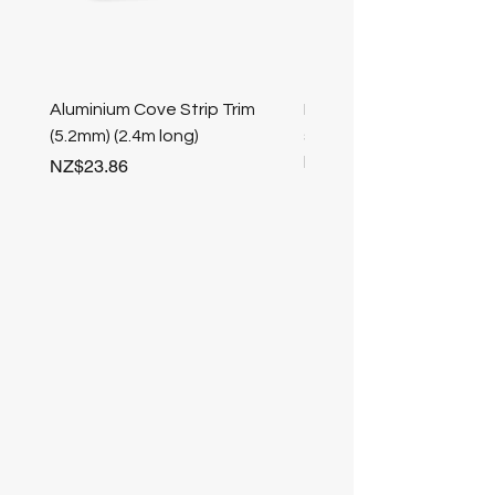
Aluminium Cove Strip Trim
Bullnose 25mm Screw F
(5.2mm) (2.4m long)
stair nosing (Champag
length
Price
NZ$23.86
Price
NZ$25.50