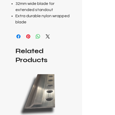
32mm wide blade for
extended standout
Extra durable nylon wrapped
blade
Related
Products