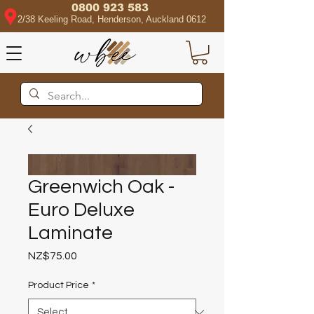
0800 923 583
2/38 Keeling Road, Henderson, Auckland 0612
Greenwich Oak -
Euro Deluxe
Laminate
Price
NZ$75.00
Product Price
*