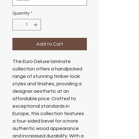
Quantity
*
Add to Cart
The Euro Deluxe laminate
collection offers a handpicked
range of stunning timber-look
styles and finishes, providing a
designer aesthetic at an
affordable price. Crafted to
exceptional standards in
Europe, this collection features
a four-sided bevel for a more
authentic wood appearance
and increased durability. With a