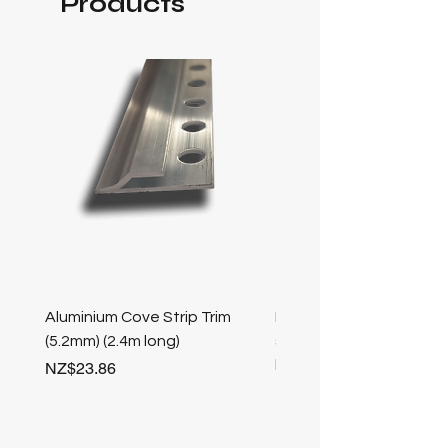
Products
Aluminium Cove Strip Trim
Bullnose 25mm Screw F
(5.2mm) (2.4m long)
stair nosing (Champag
length
Price
NZ$23.86
Price
NZ$25.50