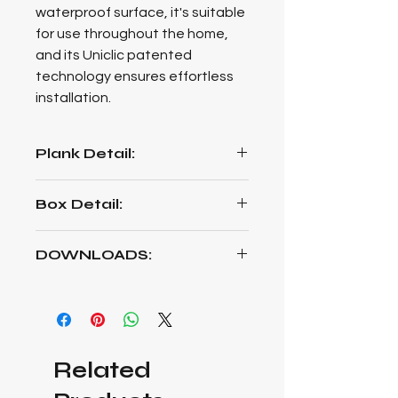
waterproof surface, it's suitable
for use throughout the home,
and its Uniclic patented
technology ensures effortless
installation.
Plank Detail:
1261mm Length * 192mm Width *
Box Detail:
8mm Thickness
2,1790 m² per Box / 9 Planks Per
DOWNLOADS:
Box / 11kg each Box
EURO DELUXE TECHNICAL DATA
SHEET (pdf)
VITALITY EURO DELUXE CARE
Related
MAINTENANCE (pdf)