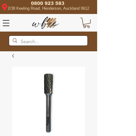
0800 923 583
2/38 Keeling Road, Henderson, Auckland 0612