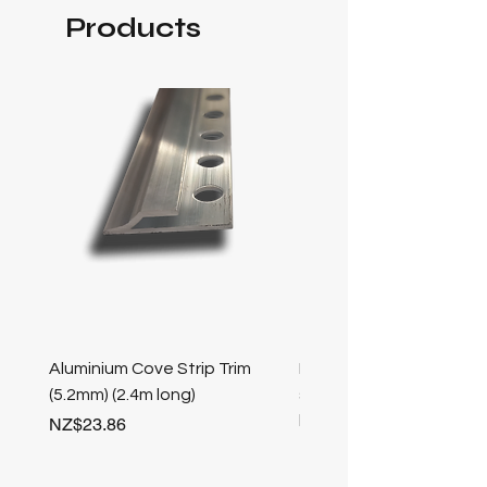
Products
Aluminium Cove Strip Trim
Bullnose 25mm Screw F
(5.2mm) (2.4m long)
stair nosing (Champag
length
Price
NZ$23.86
Price
NZ$25.50