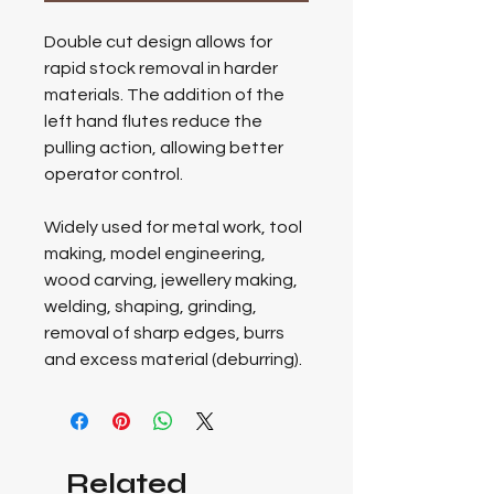
Double cut design allows for
rapid stock removal in harder
materials. The addition of the
left hand flutes reduce the
pulling action, allowing better
operator control.
Widely used for metal work, tool
making, model engineering,
wood carving, jewellery making,
welding, shaping, grinding,
removal of sharp edges, burrs
and excess material (deburring).
Related