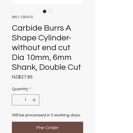
SKU: CB A10
Carbide Burrs A
Shape Cylinder-
without end cut
Dia 10mm, 6mm
Shank, Double Cut
Price
NZ$27.85
Quantity
*
Will be processed in 5 working days.
Pre-Order