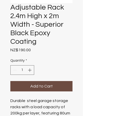
Adjustable Rack
2.4m High x 2m
Width - Superior
Black Epoxy
Coating
Price
NZ$190.00
Quantity
*
Add to Cart
D
u
r
a
b
l
e
s
t
e
e
l
g
a
r
a
g
e
s
t
o
r
a
g
e
r
a
c
k
s
w
i
t
h
a
l
o
a
d
c
a
p
a
c
i
t
y
o
f
200kg per layer
,
f
e
a
t
u
r
i
n
g
80um