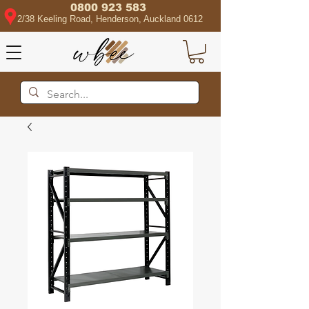
0800 923 583
2/38 Keeling Road, Henderson, Auckland 0612