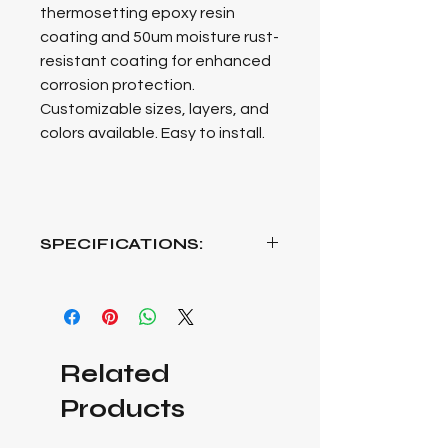
thermosetting epoxy resin
coating
a
n
d
5
0
u
m
m
o
i
s
t
u
r
e
r
u
s
t
-
r
e
s
i
s
t
a
n
t
c
o
a
t
i
n
g
f
o
r
e
n
h
a
n
c
e
d
c
o
r
r
o
s
i
o
n
p
r
o
t
e
c
t
i
o
n
.
C
u
s
t
o
m
i
z
a
b
l
e
s
i
z
e
s
,
l
a
y
e
r
s
,
a
n
d
c
o
l
o
r
s
a
v
a
i
l
a
b
l
e
.
E
a
s
y
t
o
i
n
s
t
a
l
l.
SPECIFICATIONS:
Length: 2000mm mm x Height:
2400mm x Depth: 600mm
Loading capacity: 200kg per Layer
Colour: Black.
Related
Products