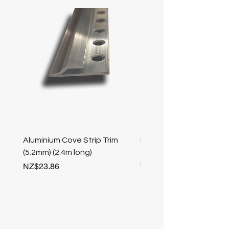
Aluminium Cove Strip Trim
Bullnose 25mm Screw F
(5.2mm) (2.4m long)
stair nosing (Champag
length
Price
NZ$23.86
Price
NZ$25.50