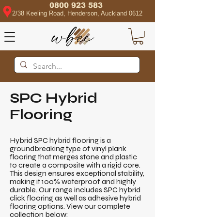
0800 923 583
2/38 Keeling Road, Henderson, Auckland 0612
SPC Hybrid
Flooring
Hybrid SPC hybrid flooring is a
groundbreaking type of vinyl plank
flooring that merges stone and plastic
to create a composite with a rigid core.
This design ensures exceptional stability,
making it 100% waterproof and highly
durable. Our range includes SPC hybrid
click flooring as well as adhesive hybrid
flooring options. View our complete
collection below: