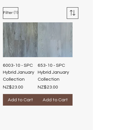
(1)
Filter
6003-10 - SPC
653-10 - SPC
Hybrid January
Hybrid January
Collection
Collection
Price
Price
NZ$23.00
NZ$23.00
Add to Cart
Add to Cart